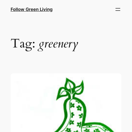
Skip
Follow Green Living
to
content
Tag:
greenery