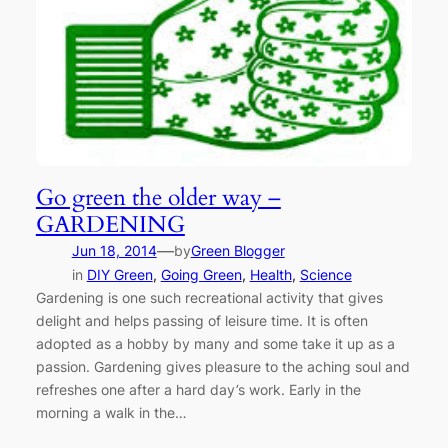
Go green the older way –
GARDENING
—
Jun 18, 2014
by
Green Blogger
in
DIY Green
, 
Going Green
, 
Health
, 
Science
Gardening is one such recreational activity that gives
delight and helps passing of leisure time. It is often
adopted as a hobby by many and some take it up as a
passion. Gardening gives pleasure to the aching soul and
refreshes one after a hard day’s work. Early in the
morning a walk in the…