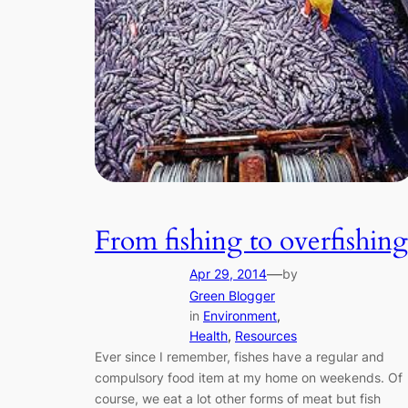
From fishing to overfishing
—
Apr 29, 2014
by
Green Blogger
in
Environment
, 
Health
, 
Resources
Ever since I remember, fishes have a regular and
compulsory food item at my home on weekends. Of
course, we eat a lot other forms of meat but fish