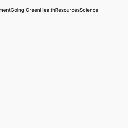
ment
Going Green
Health
Resources
Science