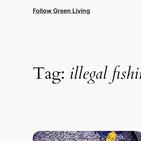
Skip
Follow Green Living
to
content
Tag:
illegal fish