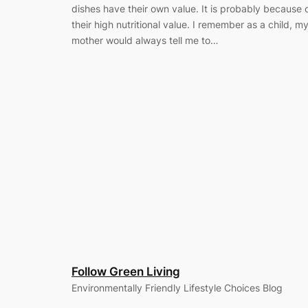
dishes have their own value. It is probably because 
their high nutritional value. I remember as a child, m
mother would always tell me to…
Follow Green Living
Environmentally Friendly Lifestyle Choices Blog