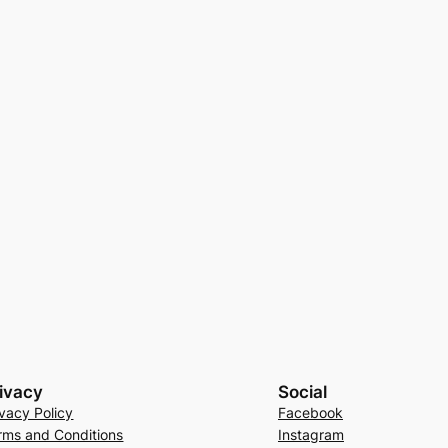
ivacy
Social
ivacy Policy
Facebook
rms and Conditions
Instagram