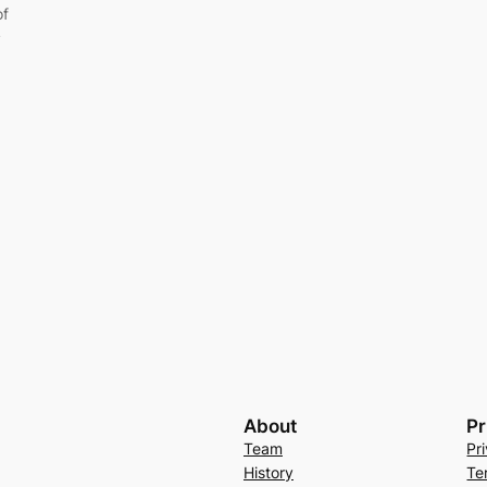
of
y
About
Pr
Team
Pr
History
Te