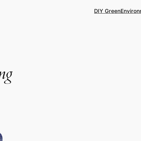
DIY Green
Environ
ing