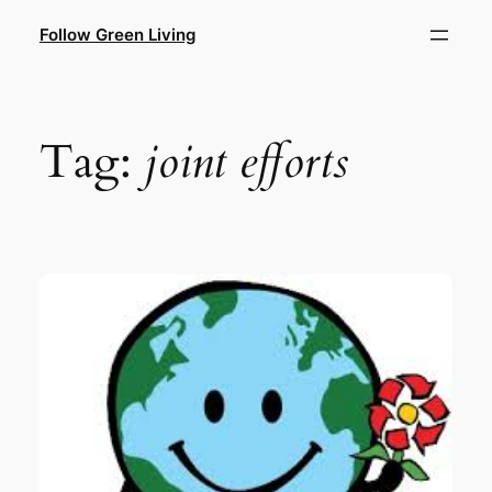
Skip
Follow Green Living
to
content
Tag:
joint efforts