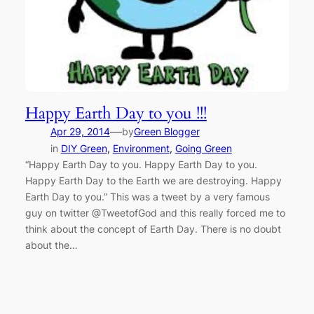
Happy Earth Day to you !!!
—
Apr 29, 2014
by
Green Blogger
in
DIY Green
, 
Environment
, 
Going Green
“Happy Earth Day to you. Happy Earth Day to you.
Happy Earth Day to the Earth we are destroying. Happy
Earth Day to you.” This was a tweet by a very famous
guy on twitter @TweetofGod and this really forced me to
think about the concept of Earth Day. There is no doubt
about the…