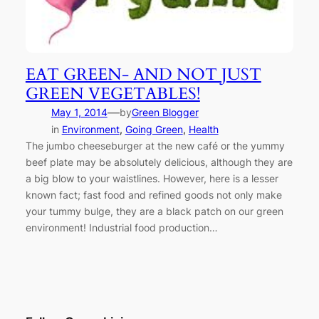
EAT GREEN- AND NOT JUST
GREEN VEGETABLES!
—
May 1, 2014
by
Green Blogger
in
Environment
, 
Going Green
, 
Health
The jumbo cheeseburger at the new café or the yummy
beef plate may be absolutely delicious, although they are
a big blow to your waistlines. However, here is a lesser
known fact; fast food and refined goods not only make
your tummy bulge, they are a black patch on our green
environment! Industrial food production…