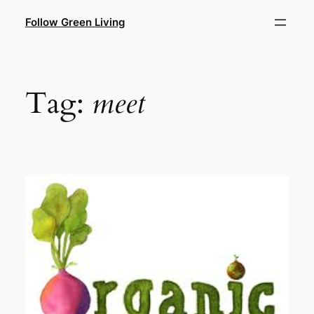
Skip
Follow Green Living
to
content
Tag:
meet