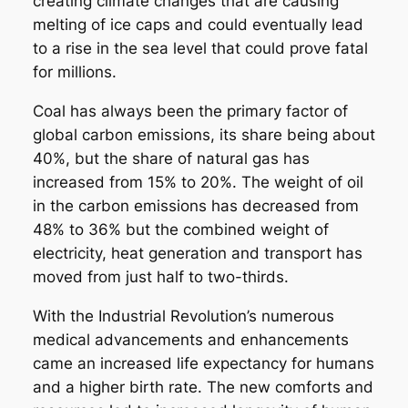
creating climate changes that are causing
melting of ice caps and could eventually lead
to a rise in the sea level that could prove fatal
for millions.
Coal has always been the primary factor of
global carbon emissions, its share being about
40%, but the share of natural gas has
increased from 15% to 20%. The weight of oil
in the carbon emissions has decreased from
48% to 36% but the combined weight of
electricity, heat generation and transport has
moved from just half to two-thirds.
With the Industrial Revolution’s numerous
medical advancements and enhancements
came an increased life expectancy for humans
and a higher birth rate. The new comforts and