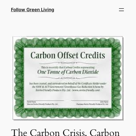
Skip
Follow Green Living
to
content
The Carbon Crisis, Carbon