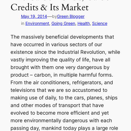
Credits & Its Market
—
May 19, 2014
by
Green Blogger
in
Environment
, 
Going Green
, 
Health
, 
Science
The massively beneficial developments that
have occurred in various sectors of our
existence since the Industrial Revolution, while
vastly improving the quality of life, have all
brought with them one very dangerous by
product – carbon, in multiple harmful forms.
From the air conditioners, refrigerators, and
televisions that we are so accustomed to
making use of daily, to the cars, planes, ships
and other modes of transport that have
evolved to become more efficient and yet
more environmentally dangerous with each
passing day, mankind today plays a large role