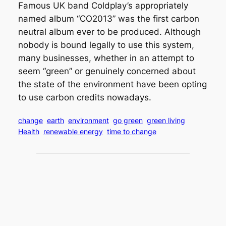
Famous UK band Coldplay’s appropriately
named album “CO2013” was the first carbon
neutral album ever to be produced. Although
nobody is bound legally to use this system,
many businesses, whether in an attempt to
seem “green” or genuinely concerned about
the state of the environment have been opting
to use carbon credits nowadays.
change
earth
environment
go green
green living
Health
renewable energy
time to change