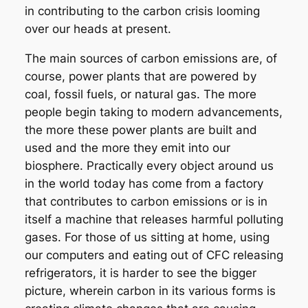
in contributing to the carbon crisis looming
over our heads at present.
The main sources of carbon emissions are, of
course, power plants that are powered by
coal, fossil fuels, or natural gas. The more
people begin taking to modern advancements,
the more these power plants are built and
used and the more they emit into our
biosphere. Practically every object around us
in the world today has come from a factory
that contributes to carbon emissions or is in
itself a machine that releases harmful polluting
gases. For those of us sitting at home, using
our computers and eating out of CFC releasing
refrigerators, it is harder to see the bigger
picture, wherein carbon in its various forms is