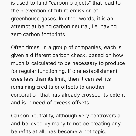
is used to fund “carbon projects” that lead to
the prevention of future emission of
greenhouse gases. In other words, it is an
attempt at being carbon neutral, i.e. having
zero carbon footprints.
Often times, in a group of companies, each is
given a different carbon check, based on how
much is calculated to be necessary to produce
for regular functioning. If one establishment
uses less than its limit, then it can sell its
remaining credits or offsets to another
corporation that has already crossed its extent
and is in need of excess offsets.
Carbon neutrality, although very controversial
and believed by many to not be creating any
benefits at all, has become a hot topic.