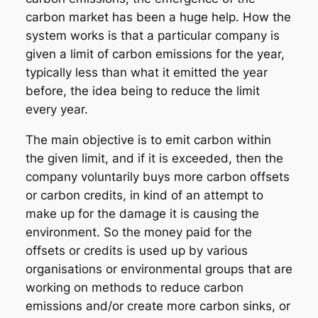
carbon market has been a huge help. How the
system works is that a particular company is
given a limit of carbon emissions for the year,
typically less than what it emitted the year
before, the idea being to reduce the limit
every year.
The main objective is to emit carbon within
the given limit, and if it is exceeded, then the
company voluntarily buys more carbon offsets
or carbon credits, in kind of an attempt to
make up for the damage it is causing the
environment. So the money paid for the
offsets or credits is used up by various
organisations or environmental groups that are
working on methods to reduce carbon
emissions and/or create more carbon sinks, or