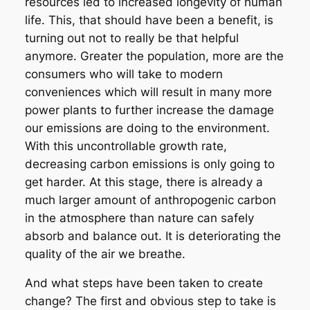
resources led to increased longevity of human
life. This, that should have been a benefit, is
turning out not to really be that helpful
anymore. Greater the population, more are the
consumers who will take to modern
conveniences which will result in many more
power plants to further increase the damage
our emissions are doing to the environment.
With this uncontrollable growth rate,
decreasing carbon emissions is only going to
get harder. At this stage, there is already a
much larger amount of anthropogenic carbon
in the atmosphere than nature can safely
absorb and balance out. It is deteriorating the
quality of the air we breathe.
And what steps have been taken to create
change? The first and obvious step to take is