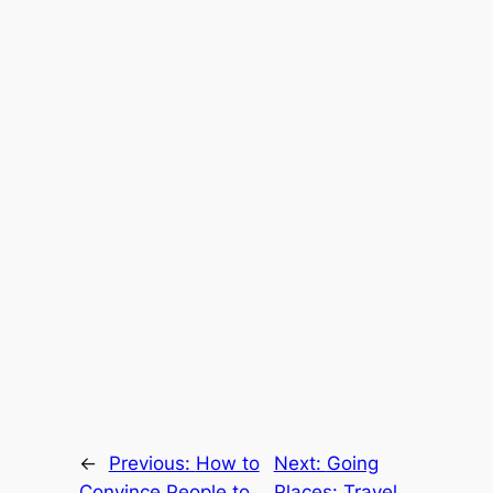
←
Previous:
How to
Next:
Going
Convince People to
Places: Travel