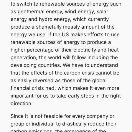
to switch to renewable sources of energy such
as geothermal energy, wind energy, solar
energy and hydro energy, which currently
produce a shamefully measly amount of the
energy we use. If the US makes efforts to use
renewable sources of energy to produce a
higher percentage of their electricity and heat
generation, the world will follow including the
developing countries. We have to understand
that the effects of the carbon crisis cannot be
as easily reversed as those of the global
financial crisis had, which makes it even more
important for us to take early steps in the right
direction.
Since it is not feasible for every company or
group or individual to drastically reduce their
carbon emissions, the emergence of the