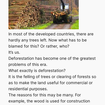
In most of the developed countries, there are
hardly any trees left. Now what has to be
blamed for this? Or rather, who?
It’s us.
Deforestation has become one of the greatest
problems of this era.
What exactly is deforestation?
It is the felling of trees or clearing of forests so
as to make the land useful for commercial or
residential purposes.
The reasons for this may be many. For
example, the wood is used for construction