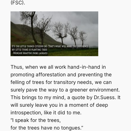
(FSC).
Thus, when we all work hand-in-hand in
promoting afforestation and preventing the
felling of trees for transitory needs, we can
surely pave the way to a greener environment.
This brings to my mind, a quote by Dr.Suess. It
will surely leave you in a moment of deep
introspection, like it did to me.
“I speak for the trees,
for the trees have no tongues.”