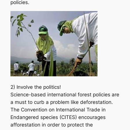
policies.
2) Involve the politics!
Science-based international forest policies are
a must to curb a problem like deforestation.
The Convention on International Trade in
Endangered species (CITES) encourages
afforestation in order to protect the