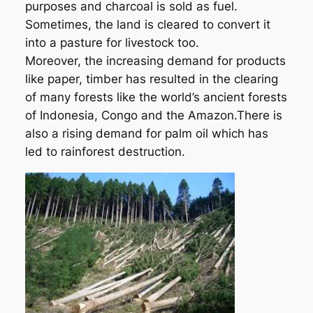
purposes and charcoal is sold as fuel.
Sometimes, the land is cleared to convert it
into a pasture for livestock too.
Moreover, the increasing demand for products
like paper, timber has resulted in the clearing
of many forests like the world’s ancient forests
of Indonesia, Congo and the Amazon.There is
also a rising demand for palm oil which has
led to rainforest destruction.