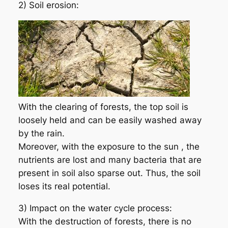
2) Soil erosion:
With the clearing of forests, the top soil is
loosely held and can be easily washed away
by the rain.
Moreover, with the exposure to the sun , the
nutrients are lost and many bacteria that are
present in soil also sparse out. Thus, the soil
loses its real potential.
3) Impact on the water cycle process:
With the destruction of forests, there is no