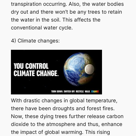
transpiration occurring. Also, the water bodies
dry out and there won’t be any trees to retain
the water in the soil. This affects the
conventional water cycle.
4) Climate changes:
With drastic changes in global temperature,
there have been droughts and forest fires.
Now, these dying trees further release carbon
dioxide to the atmosphere and thus, enhance
the impact of global warming. This rising