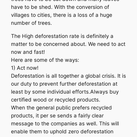
have to be shed. With the conversion of
villages to cities, there is a loss of a huge
number of trees.
The High deforestation rate is definitely a
matter to be concerned about. We need to act
now and fast!
Here are some of the ways:
1) Act now!
Deforestation is all together a global crisis. It is
our duty to prevent further deforestation at
least by some individual efforts.Always buy
certified wood or recycled products.
When the general public prefers recycled
products, it per se sends a fairly clear
message to the companies as well. This will
enable them to uphold zero deforestation