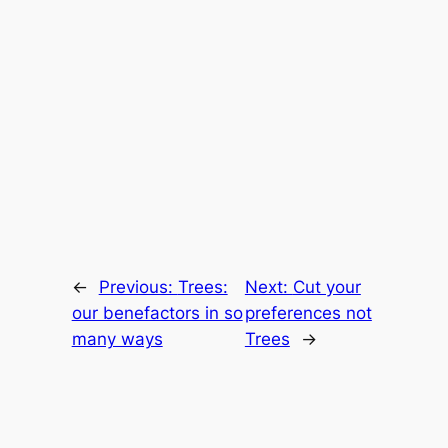
←
Previous:
Trees:
Next:
Cut your
our benefactors in so
preferences not
many ways
Trees
→