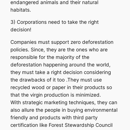
endangered animals and their natural
habitats.
3) Corporations need to take the right
decision!
Companies must support zero deforestation
policies. Since, they are the ones who are
responsible for the majority of the
deforestation happening around the world,
they must take a right decision considering
the drawbacks of it too .They must use
recycled wood or paper in their products so
that the virgin production is minimized.
With strategic marketing techniques, they can
also allure the people in buying environmental
friendly and products with third party
certification like Forest Stewardship Council