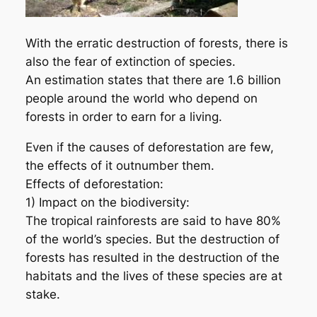
With the erratic destruction of forests, there is
also the fear of extinction of species.
An estimation states that there are 1.6 billion
people around the world who depend on
forests in order to earn for a living.
Even if the causes of deforestation are few,
the effects of it outnumber them.
Effects of deforestation:
1) Impact on the biodiversity:
The tropical rainforests are said to have 80%
of the world’s species. But the destruction of
forests has resulted in the destruction of the
habitats and the lives of these species are at
stake.