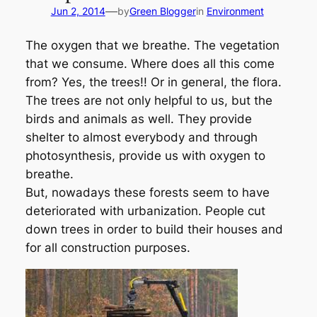
—
Jun 2, 2014
by
Green Blogger
in
Environment
The oxygen that we breathe. The vegetation
that we consume. Where does all this come
from? Yes, the trees!! Or in general, the flora.
The trees are not only helpful to us, but the
birds and animals as well. They provide
shelter to almost everybody and through
photosynthesis, provide us with oxygen to
breathe.
But, nowadays these forests seem to have
deteriorated with urbanization. People cut
down trees in order to build their houses and
for all construction purposes.