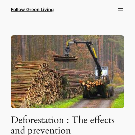
Skip
Follow Green Living
to
content
Deforestation : The effects
and prevention