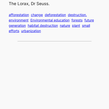
The Lorax, Dr Seuss.
afforestation
change
deforestation
destruction.
environment
Environmental education
forests
future
generation
habitat destruction
nature
plant
small
efforts
urbanization