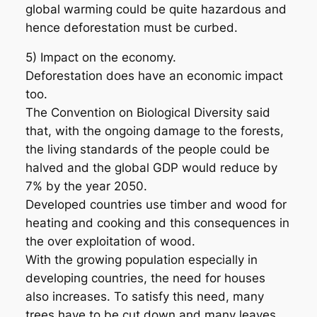
global warming could be quite hazardous and
hence deforestation must be curbed.
5) Impact on the economy.
Deforestation does have an economic impact
too.
The Convention on Biological Diversity said
that, with the ongoing damage to the forests,
the living standards of the people could be
halved and the global GDP would reduce by
7% by the year 2050.
Developed countries use timber and wood for
heating and cooking and this consequences in
the over exploitation of wood.
With the growing population especially in
developing countries, the need for houses
also increases. To satisfy this need, many
trees have to be cut down and many leaves