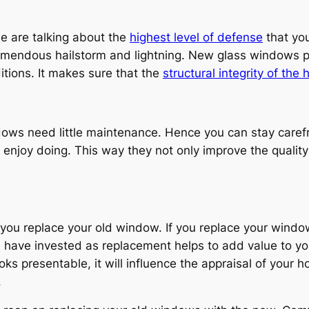
e are talking about the
highest level of defense
that you
tremendous hailstorm and lightning. New glass windows 
itions. It makes sure that the
structural integrity of the
dows need little maintenance. Hence you can stay care
u enjoy doing. This way they not only improve the qualit
 you replace your old window. If you replace your window
u have invested as replacement helps to add value to yo
oks presentable, it will influence the appraisal of your 
.