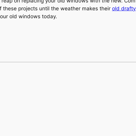
to reap on replacing your old windows with the new. Comf
ff these projects until the weather makes their
old draft
your old windows today.