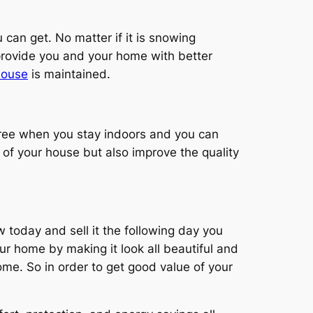
 can get. No matter if it is snowing
provide you and your home with better
 house
is maintained.
free when you stay indoors and you can
y of your house but also improve the quality
 today and sell it the following day you
ur home by making it look all beautiful and
home. So in order to get good value of your