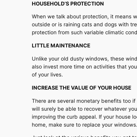
HOUSEHOLD’S PROTECTION
When we talk about protection, it means w
outside or is raining cats and dogs with 
protection from such variable climatic cond
LITTLE MAINTENANCE
Unlike your old dusty windows, these win
also invest more time on activities that yo
of your lives.
INCREASE THE VALUE OF YOUR HOUSE
There are several monetary benefits too if
will surely be able to recover whatever yo
improving the curb appeal. If your house lo
home, make sure to replace your windows