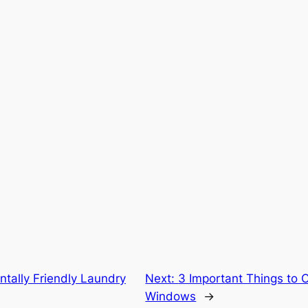
tally Friendly Laundry
Next:
3 Important Things to 
Windows
→