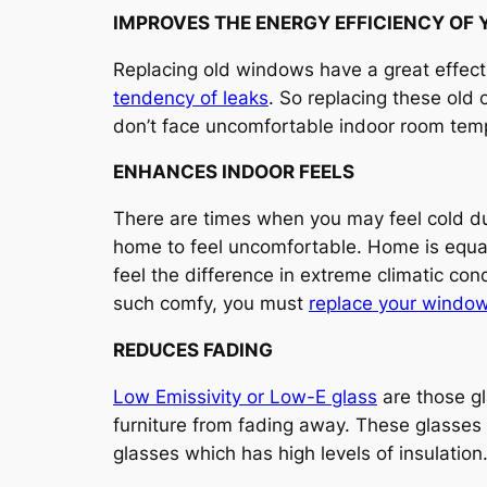
IMPROVES THE ENERGY EFFICIENCY OF
Replacing old windows have a great effect
tendency of leaks
. So replacing these old
don’t face uncomfortable indoor room tem
ENHANCES INDOOR FEELS
There are times when you may feel cold d
home to feel uncomfortable. Home is equa
feel the difference in extreme climatic con
such comfy, you must
replace your windo
REDUCES FADING
Low Emissivity or Low-E glass
are those gl
furniture from fading away. These glasses
glasses which has high levels of insulation.