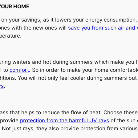
 YOUR HOME
 on your savings, as it lowers your energy consumption.
 ones with the new ones will
save you from such air and 
perature.
uring winters and hot during summers which make you f
l to
comfort
. So in order to make your home comfortab
ditions. You will not only feel cooler during summers bu
ws
.
ass that helps to reduce the flow of heat. Choose these
 provide
protection from the harmful UV rays
of the sun 
 Not just rays, they also provide protection from various