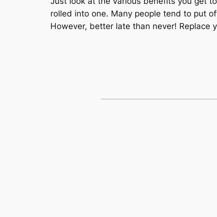
Just look at the various benefits you get 
rolled into one. Many people tend to put o
However, better late than never! Replace 