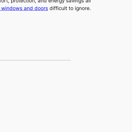
ort, protection, and energy savings all
y windows and doors
difficult to ignore.