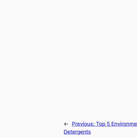
←
Previous:
Top 5 Environmen
Detergents