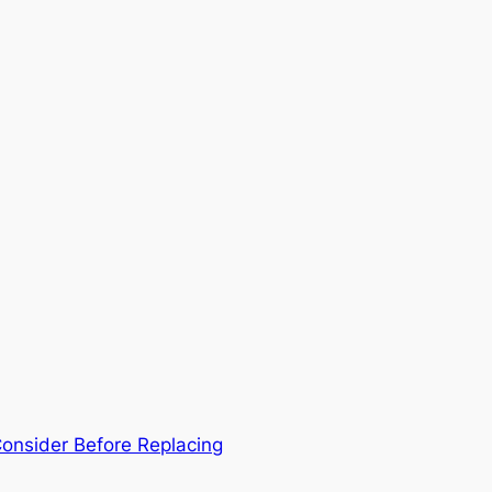
Consider Before Replacing