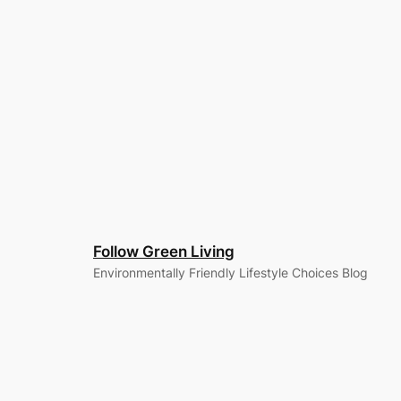
Follow Green Living
Environmentally Friendly Lifestyle Choices Blog