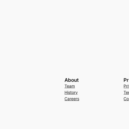
About
Pr
Team
Pr
History
Te
Careers
Co