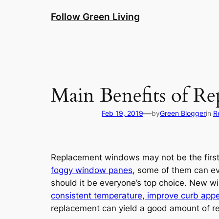
Skip
Follow Green Living
to
content
Main Benefits of R
—
Feb 19, 2019
by
Green Blogger
in
R
Replacement windows may not be the first
foggy window panes
, some of them can eve
should it be everyone’s top choice. New 
consistent temperature, improve curb appe
replacement can yield a good amount of ret