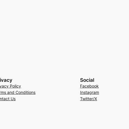
ivacy
Social
ivacy Policy
Facebook
rms and Conditions
Instagram
ntact Us
Twitter/X