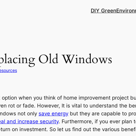
DIY Green
Environ
eplacing Old Windows
esources
 option when you think of home improvement project bu
n rot or fade. However, It is vital to understand the be
windows not only
save energy
but they are capable to pro
al and increase security
. Furthermore, if you ever plan
urn on investment. So let us find out the various benefi