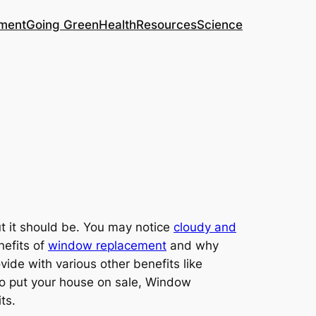
ment
Going Green
Health
Resources
Science
t it should be. You may notice
cloudy and
nefits of
window replacement
and why
vide with various other benefits like
 to put your house on sale, Window
ts.