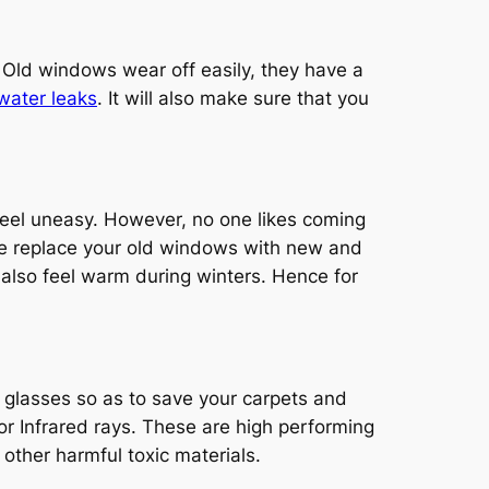
 Old windows wear off easily, they have a
water leaks
. It will also make sure that you
eel uneasy. However, no one likes coming
le replace your old windows with new and
t also feel warm during winters. Hence for
 glasses so as to save your carpets and
or Infrared rays. These are high performing
 other harmful toxic materials.