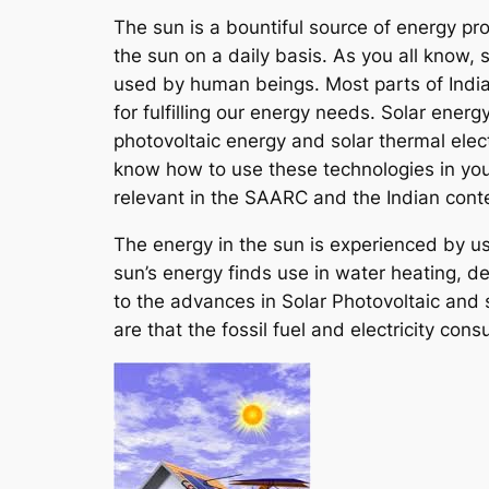
The sun is a bountiful source of energy pro
the sun on a daily basis. As you all know, s
used by human beings. Most parts of India
for fulfilling our energy needs. Solar ener
photovoltaic energy and solar thermal elec
know how to use these technologies in your
relevant in the SAARC and the Indian cont
The energy in the sun is experienced by us i
sun’s energy finds use in water heating, d
to the advances in Solar Photovoltaic and 
are that the fossil fuel and electricity c