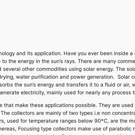
nology and its application. Have you ever been inside a
 to the energy in the sun’s rays. There are many comme
 several other commodities using solar energy. The sola
drying, water purification and power generation. Solar co
bs the sun’s energy and transfers it to a fluid or air, w
nerate electricity, mainly used for nearly any process t
ce that make these applications possible. They are used t
. The collectors are mainly of two types i.e non concentr
ctors, used for temperature ranges below 90*C, are the m
hereas, Focusing type collectors make use of parabolic 