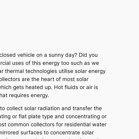
 closed vehicle on a sunny day? Did you
rcial uses of this energy too such as we
r thermal technologies utilise solar energy
llectors are the heart of most solar
hich gets heated up. Hot fluids or air is
hat requires energy.
o collect solar radiation and transfer the
ating or flat plate type and concentrating or
ost common collectors for residential water
mirrored surfaces to concentrate solar