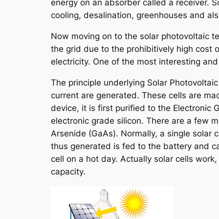
energy on an absorber called a receiver. S
cooling, desalination, greenhouses and al
Now moving on to the solar photovoltaic tec
the grid due to the prohibitively high cost 
electricity. One of the most interesting an
The principle underlying Solar Photovoltaic 
current are generated. These cells are mad
device, it is first purified to the Electr
electronic grade silicon. There are a few 
Arsenide (GaAs). Normally, a single solar 
thus generated is fed to the battery and
cell on a hot day. Actually solar cells wo
capacity.