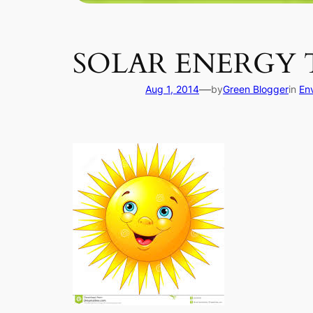
SOLAR ENERGY
—
Aug 1, 2014
by
Green Blogger
in
En