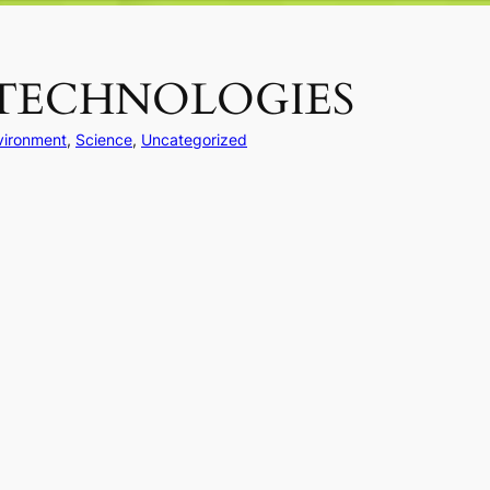
 TECHNOLOGIES
vironment
, 
Science
, 
Uncategorized