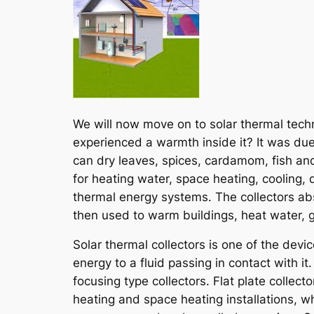
We will now move on to solar thermal tech
experienced a warmth inside it? It was due
can dry leaves, spices, cardamom, fish and
for heating water, space heating, cooling, 
thermal energy systems. The collectors absor
then used to warm buildings, heat water, ge
Solar thermal collectors is one of the devi
energy to a fluid passing in contact with it
focusing type collectors. Flat plate colle
heating and space heating installations, w