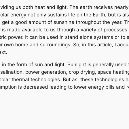
viding us both heat and light. The earth receives nearly
olar energy not only sustains life on the Earth, but is a
 get a good amount of sunshine throughout the year. Th
gy is made available to us through a variety of processes
tric power. It can be used in stand alone systems or to
 own home and surroundings. So, in this article, I acqua
ext.
n the form of sun and light. Sunlight is generally used t
esalination, power generation, crop drying, space heatin
solar thermal technologies. But as, these technologies h
onsumption is decreased leading to lower energy bills an