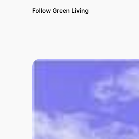
Skip
Follow Green Living
to
content