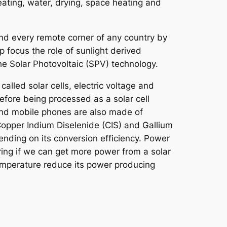
eating, water, drying, space heating and
 and every remote corner of any country by
p focus the role of sunlight derived
the Solar Photovoltaic (SPV) technology.
called solar cells, electric voltage and
efore being processed as a solar cell
 and mobile phones are also made of
 Copper Indium Diselenide (CIS) and Gallium
ending on its conversion efficiency. Power
ng if we can get more power from a solar
temperature reduce its power producing