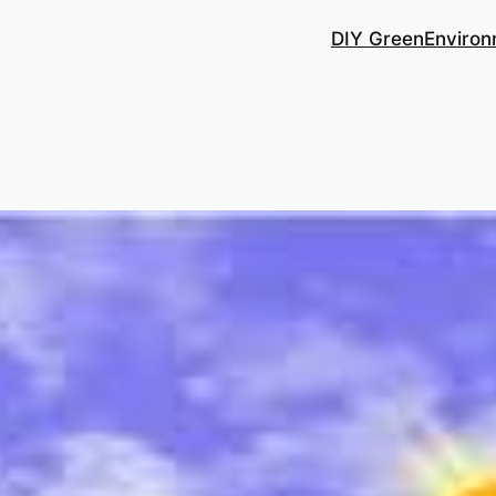
DIY Green
Environ