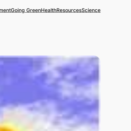
ment
Going Green
Health
Resources
Science