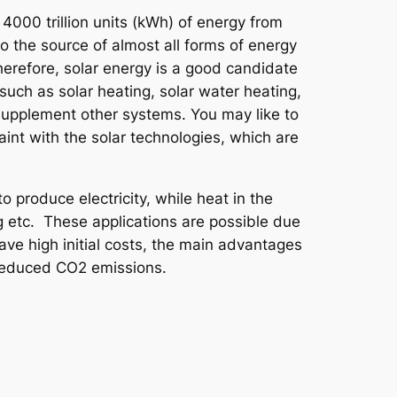
 4000 trillion units (kWh) of energy from
lso the source of almost all forms of energy
erefore, solar energy is a good candidate
 such as solar heating, solar water heating,
 supplement other systems. You may like to
int with the solar technologies, which are
o produce electricity, while heat in the
g etc. These applications are possible due
ave high initial costs, the main advantages
d reduced CO2 emissions.