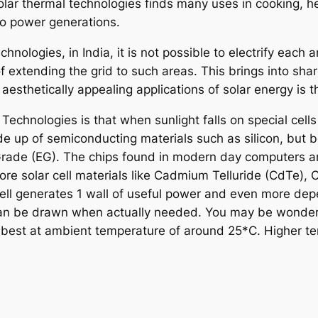
olar thermal technologies finds many uses in cooking, h
so power generations.
hnologies, in India, it is not possible to electrify each
of extending the grid to such areas. This brings into shar
d aesthetically appealing applications of solar energy is 
Technologies is that when sunlight falls on special cells 
e up of semiconducting materials such as silicon, but b
onic Grade (EG). The chips found in modern day computers
more solar cell materials like Cadmium Telluride (CdTe),
cell generates 1 wall of useful power and even more dep
 can be drawn when actually needed. You may be wonderi
rk, best at ambient temperature of around 25*C. Higher 