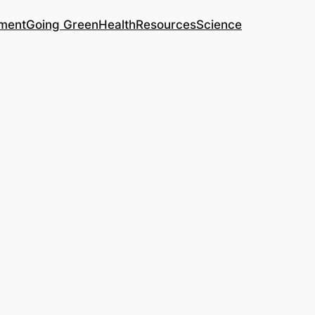
ment
Going Green
Health
Resources
Science