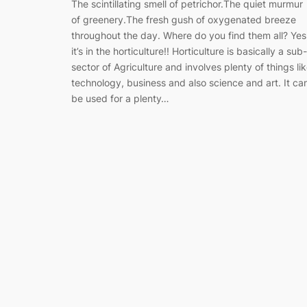
The scintillating smell of petrichor.The quiet murmur
of greenery.The fresh gush of oxygenated breeze
throughout the day. Where do you find them all? Yes
it’s in the horticulture!! Horticulture is basically a sub-
sector of Agriculture and involves plenty of things li
technology, business and also science and art. It ca
be used for a plenty…