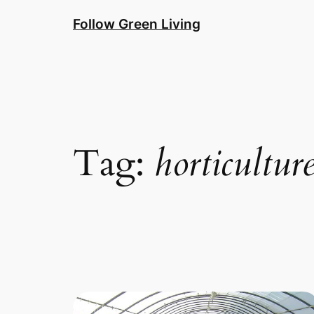
Skip
Follow Green Living
to
content
Tag:
horticultur