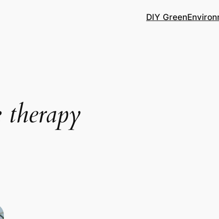
DIY Green
Environ
e therapy