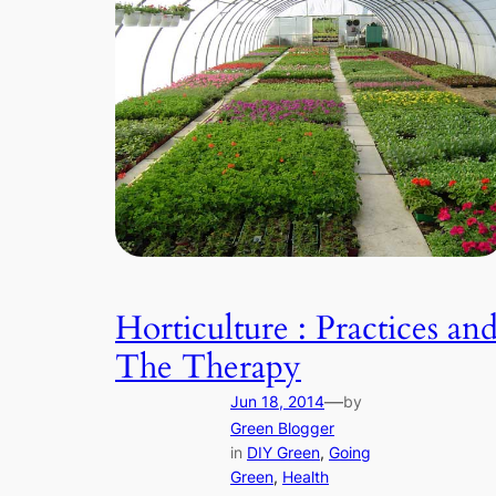
Horticulture : Practices an
The Therapy
—
Jun 18, 2014
by
Green Blogger
in
DIY Green
, 
Going
Green
, 
Health