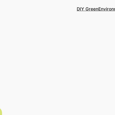
DIY Green
Environ