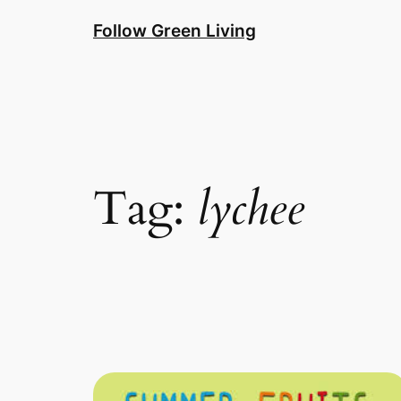
Skip
Follow Green Living
to
content
Tag:
lychee