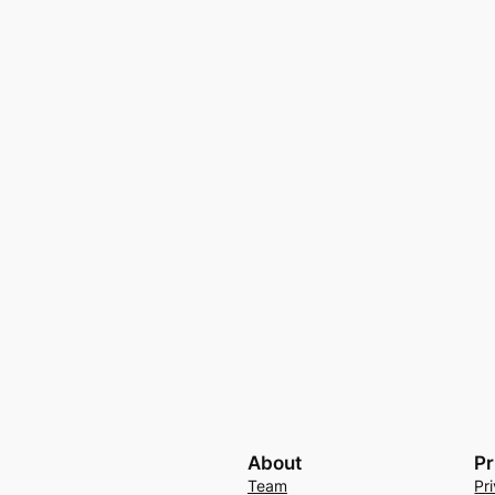
About
Pr
Team
Pr