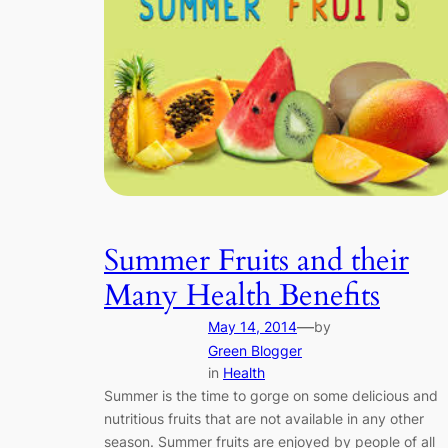
Summer Fruits and their
Many Health Benefits
—
May 14, 2014
by
Green Blogger
in
Health
Summer is the time to gorge on some delicious and
nutritious fruits that are not available in any other
season. Summer fruits are enjoyed by people of all