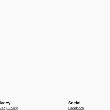
ivacy
Social
ivacy Policy
Facebook