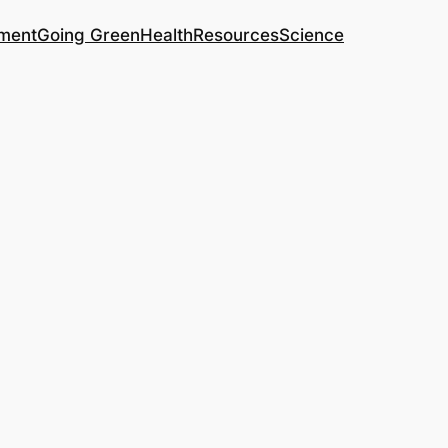
ment
Going Green
Health
Resources
Science