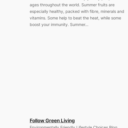
ages throughout the world. Summer fruits are
especially healthy, packed with fibre, minerals and
vitamins. Some help to beat the heat, while some
boost your immunity. Summer…
Follow Green Living
Environmentally Friendly Lifestyle Choices Blog