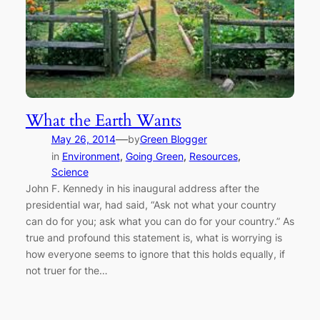
What the Earth Wants
—
May 26, 2014
by
Green Blogger
in
Environment
, 
Going Green
, 
Resources
, 
Science
John F. Kennedy in his inaugural address after the
presidential war, had said, “Ask not what your country
can do for you; ask what you can do for your country.” As
true and profound this statement is, what is worrying is
how everyone seems to ignore that this holds equally, if
not truer for the…