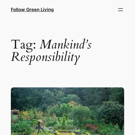
Skip
Follow Green Living
to
content
Tag:
Mankind’s
Responsibility