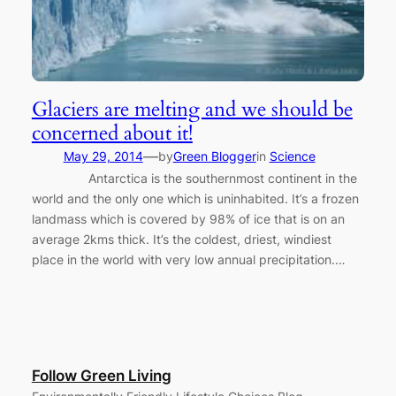
Glaciers are melting and we should be
concerned about it!
—
May 29, 2014
by
Green Blogger
in
Science
Antarctica is the southernmost continent in the
world and the only one which is uninhabited. It’s a frozen
landmass which is covered by 98% of ice that is on an
average 2kms thick. It’s the coldest, driest, windiest
place in the world with very low annual precipitation.…
Follow Green Living