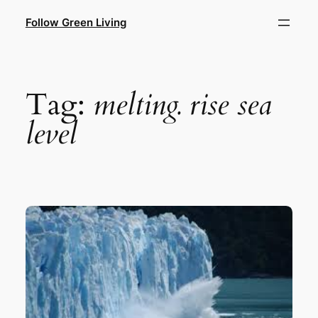
Skip
Follow Green Living
to
content
Tag:
melting. rise sea
level