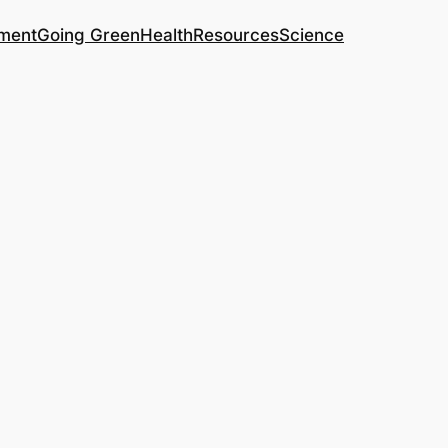
ment
Going Green
Health
Resources
Science