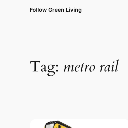
Skip
Follow Green Living
to
content
Tag:
metro rail