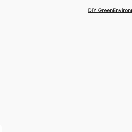
DIY Green
Environ