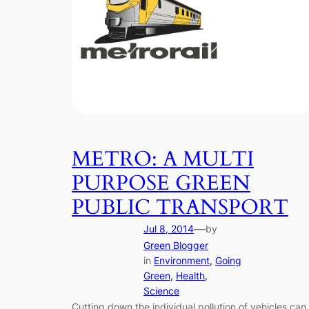
METRO: A MULTI
PURPOSE GREEN
PUBLIC TRANSPORT
—
Jul 8, 2014
by
Green Blogger
in
Environment
, 
Going
Green
, 
Health
, 
Science
Cutting down the individual pollution of vehicles can