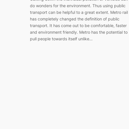
do wonders for the environment. Thus using public
transport can be helpful to a great extent. Metro rail
has completely changed the definition of public
transport. It has come out to be comfortable, faster
and environment friendly. Metro has the potential to
pull people towards itself unlike…