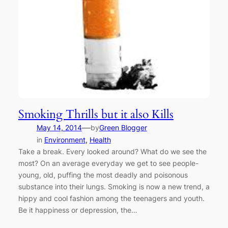
Smoking Thrills but it also Kills
—
May 14, 2014
by
Green Blogger
in
Environment
, 
Health
Take a break. Every looked around? What do we see the
most? On an average everyday we get to see people-
young, old, puffing the most deadly and poisonous
substance into their lungs. Smoking is now a new trend, a
hippy and cool fashion among the teenagers and youth.
Be it happiness or depression, the…