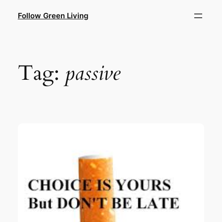
Skip
Follow Green Living
to
content
Tag:
passive