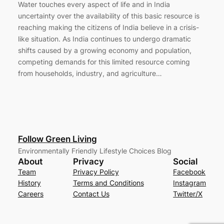
Water touches every aspect of life and in India
uncertainty over the availability of this basic resource is
reaching making the citizens of India believe in a crisis-
like situation. As India continues to undergo dramatic
shifts caused by a growing economy and population,
competing demands for this limited resource coming
from households, industry, and agriculture…
Follow Green Living
Environmentally Friendly Lifestyle Choices Blog
About
Privacy
Social
Team
Privacy Policy
Facebook
History
Terms and Conditions
Instagram
Careers
Contact Us
Twitter/X