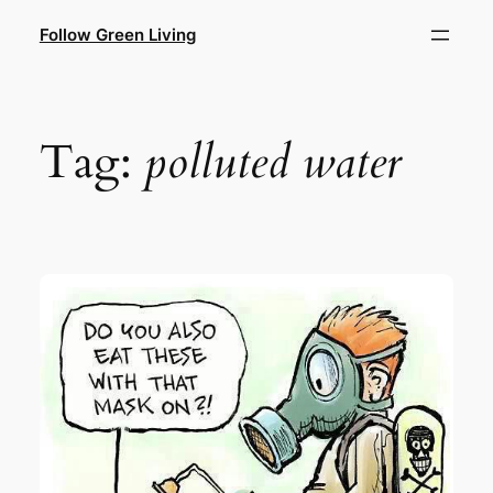
Skip
Follow Green Living
to
content
Tag:
polluted water