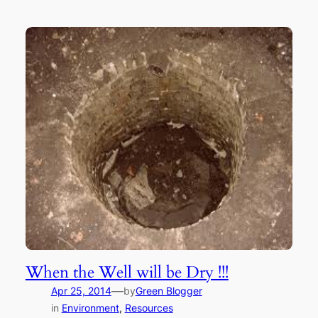
When the Well will be Dry !!!
—
Apr 25, 2014
by
Green Blogger
in
Environment
, 
Resources