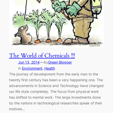
The World of Chemicals !!!
—
Jun 13, 2014
by
Green Blogger
in
Environment
, 
Health
The journey of development from the early man to the
twenty first century has been a very happening one. The
advancements in Science and Technology have changed
our life style completely. The focus from physical work
has shifted to mental work. The large investments done
by the nations in technological researches speak of their
motives…