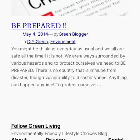
BE PREPARED !!
—
May 4, 2014
by
Green Blogger
in
DIY Green
, 
Environment
You might be thinking everyday as usual and we all are
safe all the time!! It is not. We are always surrounded by
various hazards and to protect ourselves we need to BE
PREPARED. There is no country that is immune from
disaster, though vulnerability to disaster varies. Anything
can happen anytime! To protect ourselves…
Follow Green Living
Environmentally Friendly Lifestyle Choices Blog
About
Privacy
Social