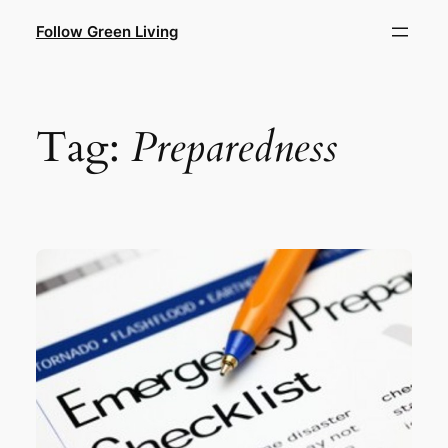
Skip
Follow Green Living
to
content
Tag:
Preparedness