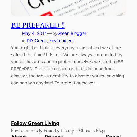
BE PREPARED !!
—
May 4, 2014
by
Green Blogger
in
DIY Green
, 
Environment
You might be thinking everyday as usual and we all are
safe all the time!! It is not. We are always surrounded by
various hazards and to protect ourselves we need to BE
PREPARED. There is no country that is immune from
disaster, though vulnerability to disaster varies. Anything
can happen anytime! To protect ourselves…
Follow Green Living
Environmentally Friendly Lifestyle Choices Blog
About
Privacy
Social