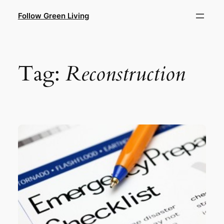
Skip
Follow Green Living
to
content
Tag:
Reconstruction