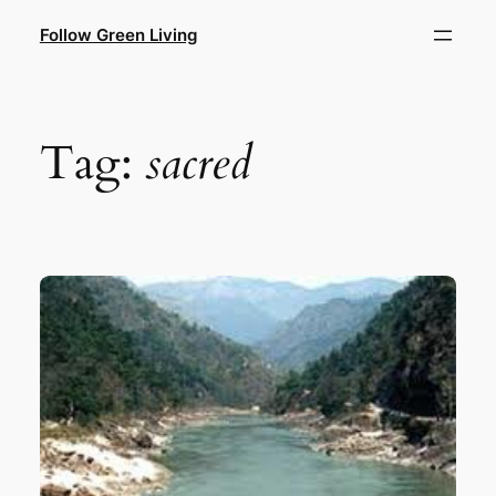
Skip
Follow Green Living
to
content
Tag:
sacred