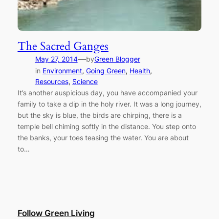
The Sacred Ganges
—
May 27, 2014
by
Green Blogger
in
Environment
, 
Going Green
, 
Health
, 
Resources
, 
Science
It’s another auspicious day, you have accompanied your
family to take a dip in the holy river. It was a long journey,
but the sky is blue, the birds are chirping, there is a
temple bell chiming softly in the distance. You step onto
the banks, your toes teasing the water. You are about
to…
Follow Green Living