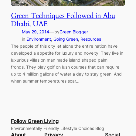
Green Techniques Followed in Abu
Dhabi, UAE
—
May 29, 2014
by
Green Blogger
in
Environment
, 
Going Green
, 
Resources
The people of this city let alone the entire nation have
developed a appetite for luxury and novelty. They live in
luxurious villas on man made island shaped palm
fronds. They play golf on lush courses that can require
up to 4 million gallons of water a day to stay green. And
when summer temperatures soar…
Follow Green Living
Environmentally Friendly Lifestyle Choices Blog
About
Privacy
Social