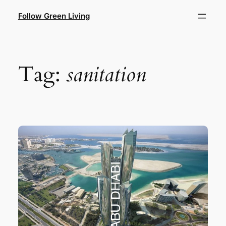
Skip
Follow Green Living
to
content
Tag:
sanitation