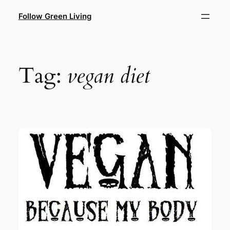
Skip
Follow Green Living
to
content
Tag:
vegan diet