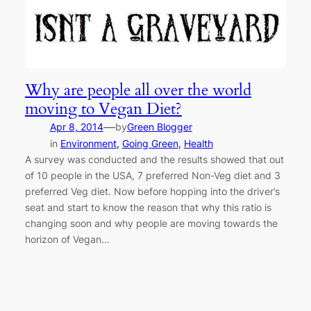
Why are people all over the world
moving to Vegan Diet?
—
Apr 8, 2014
by
Green Blogger
in
Environment
, 
Going Green
, 
Health
A survey was conducted and the results showed that out
of 10 people in the USA, 7 preferred Non-Veg diet and 3
preferred Veg diet. Now before hopping into the driver’s
seat and start to know the reason that why this ratio is
changing soon and why people are moving towards the
horizon of Vegan…