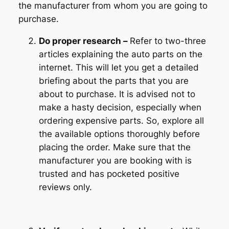
the manufacturer from whom you are going to
purchase.
Do proper research –
Refer to two-three
articles explaining the auto parts on the
internet. This will let you get a detailed
briefing about the parts that you are
about to purchase. It is advised not to
make a hasty decision, especially when
ordering expensive parts. So, explore all
the available options thoroughly before
placing the order. Make sure that the
manufacturer you are booking with is
trusted and has pocketed positive
reviews only.