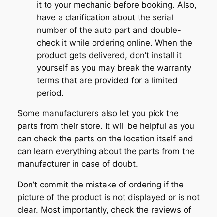
it to your mechanic before booking. Also,
have a clarification about the serial
number of the auto part and double-
check it while ordering online. When the
product gets delivered, don’t install it
yourself as you may break the warranty
terms that are provided for a limited
period.
Some manufacturers also let you pick the
parts from their store. It will be helpful as you
can check the parts on the location itself and
can learn everything about the parts from the
manufacturer in case of doubt.
Don’t commit the mistake of ordering if the
picture of the product is not displayed or is not
clear. Most importantly, check the reviews of