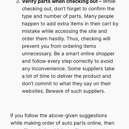
Verify parts when checking out –
While
checking out, don’t forget to confirm the
type and number of parts. Many people
happen to add extra items in their cart by
mistake while accessing the site and
order them hastily. Thus, checking will
prevent you from ordering items
unnecessary. Be a smart online shopper
and follow every step correctly to avoid
any inconvenience. Some suppliers take
a lot of time to deliver the product and
don’t commit to what they say on their
websites. Beware of such suppliers.
If you follow the above-given suggestions
while making order of auto parts online, then