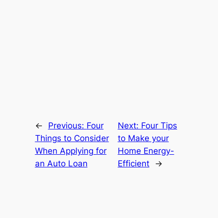
←
Previous:
Four
Next:
Four Tips
Things to Consider
to Make your
When Applying for
Home Energy-
an Auto Loan
Efficient
→