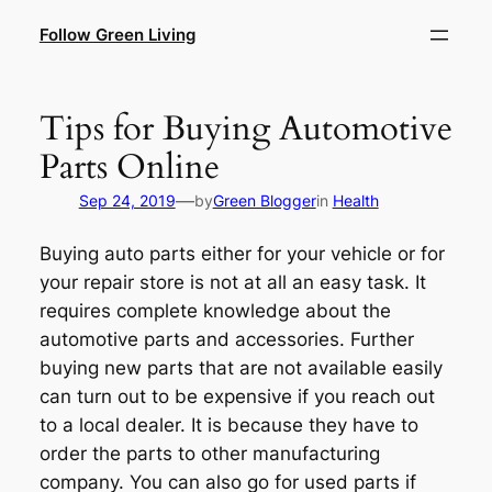
Skip
Follow Green Living
to
content
Tips for Buying Automotive
Parts Online
—
Sep 24, 2019
by
Green Blogger
in
Health
Buying auto parts either for your vehicle or for
your repair store is not at all an easy task. It
requires complete knowledge about the
automotive parts and accessories. Further
buying new parts that are not available easily
can turn out to be expensive if you reach out
to a local dealer. It is because they have to
order the parts to other manufacturing
company. You can also go for used parts if