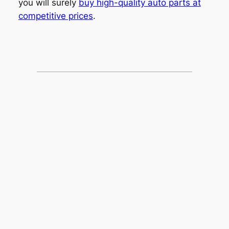
you will surely
buy high-quality auto parts at
competitive prices
.