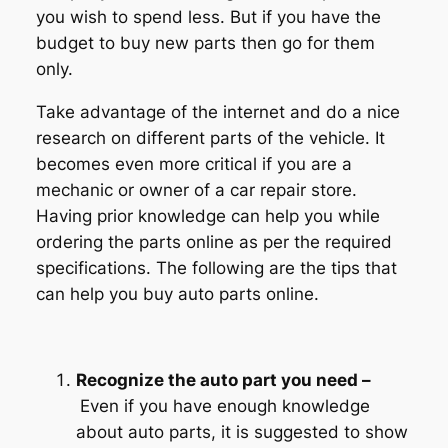
you wish to spend less. But if you have the
budget to buy new parts then go for them
only.
Take advantage of the internet and do a nice
research on different parts of the vehicle. It
becomes even more critical if you are a
mechanic or owner of a car repair store.
Having prior knowledge can help you while
ordering the parts online as per the required
specifications. The following are the tips that
can help you buy auto parts online.
Recognize the auto part you need –
Even if you have enough knowledge
about auto parts, it is suggested to show