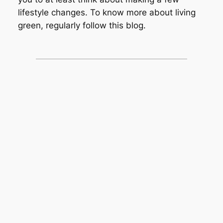
lifestyle changes. To know more about living
green, regularly follow this blog.