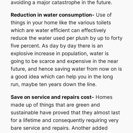
avoiding a major catastrophe in the future.
Reduction in water consumption-
Use of
things in your home like the various toilets
which are water efficient can effectively
reduce the water used per plush by up to forty
five percent. As day by day there is an
explosive increase in population, water is
going to be scarce and expensive in the near
future, and hence saving water from now on is
a good idea which can help you in the long
run, maybe ten years down the line.
Save on service and repairs cost-
Homes
made up of things that are green and
sustainable have proved that they almost last
for a lifetime and consequently requiring very
bare service and repairs. Another added