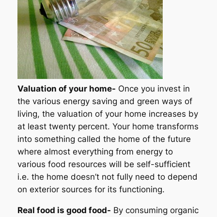
Valuation of your home-
Once you invest in
the various energy saving and green ways of
living, the valuation of your home increases by
at least twenty percent. Your home transforms
into something called the home of the future
where almost everything from energy to
various food resources will be self-sufficient
i.e. the home doesn’t not fully need to depend
on exterior sources for its functioning.
Real food is good food-
By consuming organic