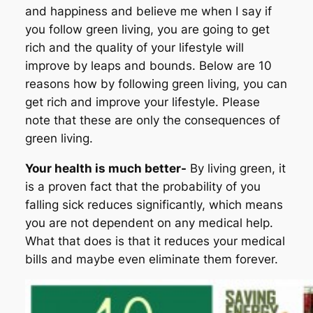
and happiness and believe me when I say if
you follow green living, you are going to get
rich and the quality of your lifestyle will
improve by leaps and bounds. Below are 10
reasons how by following green living, you can
get rich and improve your lifestyle. Please
note that these are only the consequences of
green living.
Your health is much better-
By living green, it
is a proven fact that the probability of you
falling sick reduces significantly, which means
you are not dependent on any medical help.
What that does is that it reduces your medical
bills and maybe even eliminate them forever.