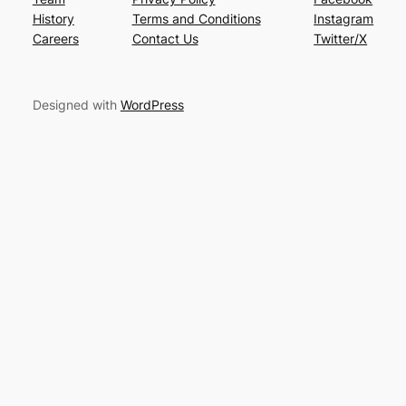
History
Terms and Conditions
Instagram
Careers
Contact Us
Twitter/X
Designed with
WordPress