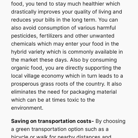
food, you tend to stay much healthier which
drastically improves your quality of living and
reduces your bills in the long term. You can
also avoid consumption of various harmful
pesticides, fertilizers and other unwanted
chemicals which may enter your food in the
hybrid variety which is commonly available in
the market these days. Also by consuming
organic food, you are directly supporting the
local village economy which in turn leads to a
prosperous grass roots of the country. It also
eliminates the need for packaging material
which can be at times toxic to the
environment.
Saving on transportation costs-
By choosing
a green transportation option such as a
bicycle or walk for nearby distances and