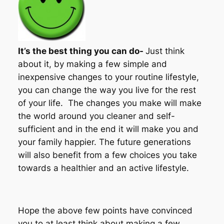
It’s the best thing you can do-
Just think
about it, by making a few simple and
inexpensive changes to your routine lifestyle,
you can change the way you live for the rest
of your life. The changes you make will make
the world around you cleaner and self-
sufficient and in the end it will make you and
your family happier. The future generations
will also benefit from a few choices you take
towards a healthier and an active lifestyle.
Hope the above few points have convinced
you to at least think about making a few