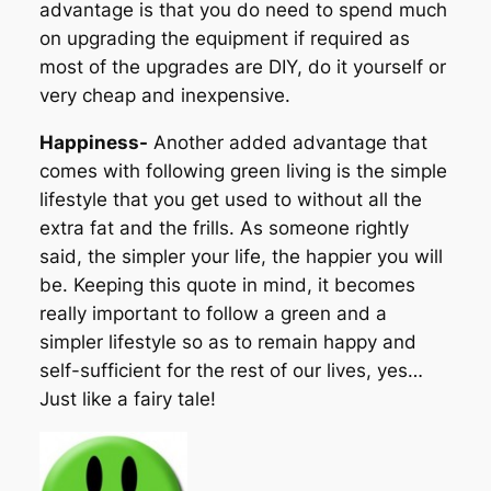
advantage is that you do need to spend much
on upgrading the equipment if required as
most of the upgrades are DIY, do it yourself or
very cheap and inexpensive.
Happiness-
Another added advantage that
comes with following green living is the simple
lifestyle that you get used to without all the
extra fat and the frills. As someone rightly
said, the simpler your life, the happier you will
be. Keeping this quote in mind, it becomes
really important to follow a green and a
simpler lifestyle so as to remain happy and
self-sufficient for the rest of our lives, yes…
Just like a fairy tale!