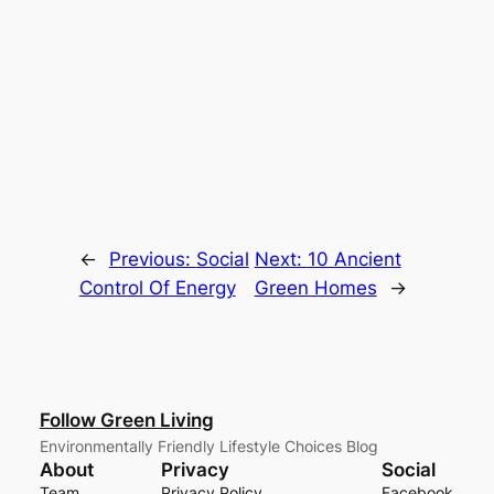
←
Previous:
Social
Next:
10 Ancient
Control Of Energy
Green Homes
→
Follow Green Living
Environmentally Friendly Lifestyle Choices Blog
About
Privacy
Social
Team
Privacy Policy
Facebook