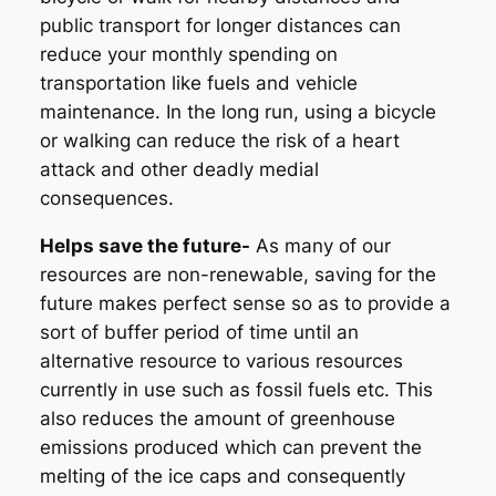
public transport for longer distances can
reduce your monthly spending on
transportation like fuels and vehicle
maintenance. In the long run, using a bicycle
or walking can reduce the risk of a heart
attack and other deadly medial
consequences.
Helps save the future-
As many of our
resources are non-renewable, saving for the
future makes perfect sense so as to provide a
sort of buffer period of time until an
alternative resource to various resources
currently in use such as fossil fuels etc. This
also reduces the amount of greenhouse
emissions produced which can prevent the
melting of the ice caps and consequently