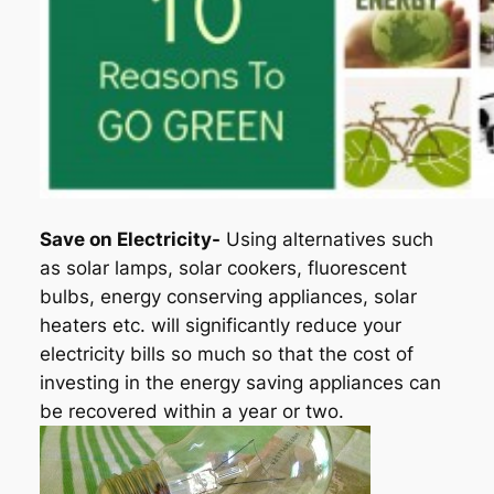
Save on Electricity-
Using alternatives such
as solar lamps, solar cookers, fluorescent
bulbs, energy conserving appliances, solar
heaters etc. will significantly reduce your
electricity bills so much so that the cost of
investing in the energy saving appliances can
be recovered within a year or two.