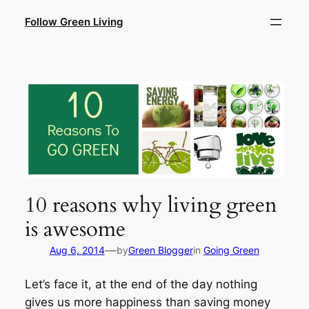
Skip
Follow Green Living
to
content
10 reasons why living green
is awesome
—
Aug 6, 2014
by
Green Blogger
in
Going Green
Let’s face it, at the end of the day nothing
gives us more happiness than saving money