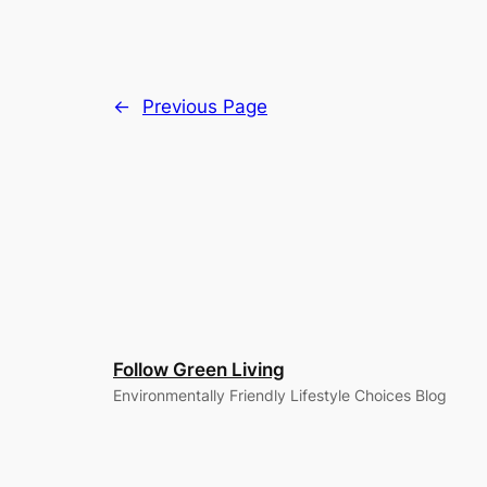
←
Previous Page
Follow Green Living
Environmentally Friendly Lifestyle Choices Blog