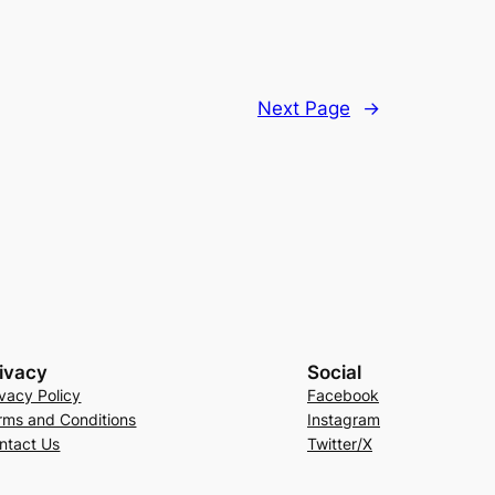
Next Page
→
ivacy
Social
ivacy Policy
Facebook
rms and Conditions
Instagram
ntact Us
Twitter/X