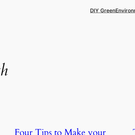
DIY Green
Environ
th
Four Tips to Make your