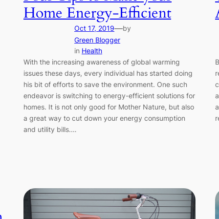
Home Energy-Efficient
—
Oct 17, 2019
by
Green Blogger
in
Health
With the increasing awareness of global warming
B
issues these days, every individual has started doing
r
his bit of efforts to save the environment. One such
c
endeavor is switching to energy-efficient solutions for
a
homes. It is not only good for Mother Nature, but also
a
a great way to cut down your energy consumption
r
and utility bills.…
n