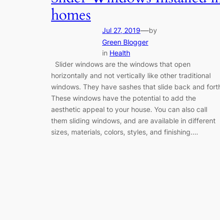
homes
—
Jul 27, 2019
by
Green Blogger
in
Health
Slider windows are the windows that open
horizontally and not vertically like other traditional
windows. They have sashes that slide back and fort
These windows have the potential to add the
aesthetic appeal to your house. You can also call
them sliding windows, and are available in different
sizes, materials, colors, styles, and finishing.…