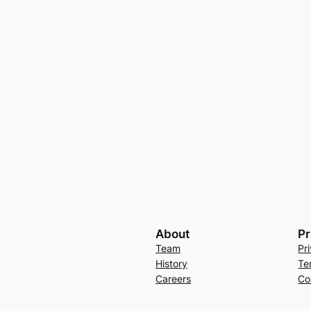
About
Pr
Team
Pr
History
Te
Careers
Co