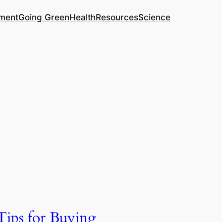
ment
Going Green
Health
Resources
Science
Tips for Buying