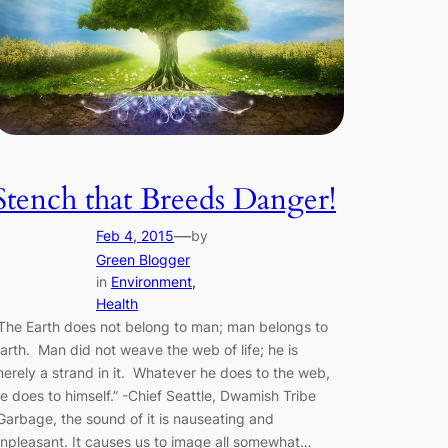
Stench that Breeds Danger!
—
Feb 4, 2015
by
Green Blogger
in
Environment
, 
Health
The Earth does not belong to man; man belongs to
arth. Man did not weave the web of life; he is
erely a strand in it. Whatever he does to the web,
e does to himself.” -Chief Seattle, Dwamish Tribe
arbage, the sound of it is nauseating and
npleasant. It causes us to image all somewhat…