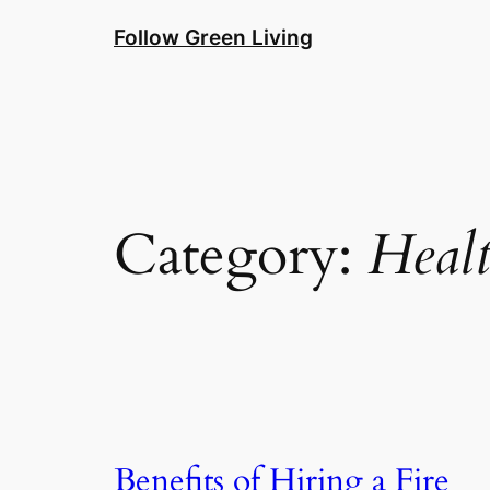
Skip
Follow Green Living
to
content
Category:
Heal
Benefits of Hiring a Fire