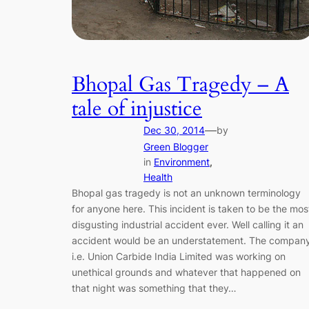
Bhopal Gas Tragedy – A
tale of injustice
—
Dec 30, 2014
by
Green Blogger
in
Environment
, 
Health
Bhopal gas tragedy is not an unknown terminology
for anyone here. This incident is taken to be the mos
disgusting industrial accident ever. Well calling it an
accident would be an understatement. The compan
i.e. Union Carbide India Limited was working on
unethical grounds and whatever that happened on
that night was something that they…