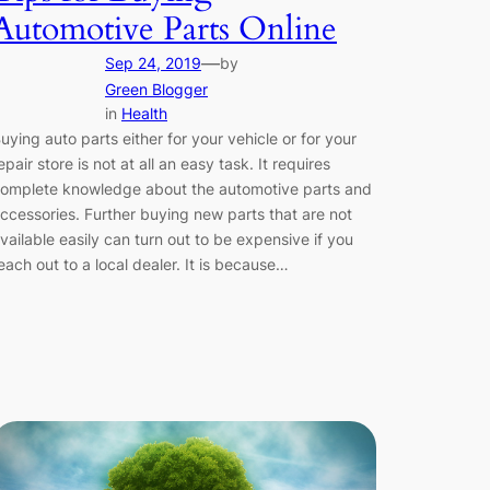
Automotive Parts Online
—
Sep 24, 2019
by
Green Blogger
in
Health
uying auto parts either for your vehicle or for your
epair store is not at all an easy task. It requires
omplete knowledge about the automotive parts and
ccessories. Further buying new parts that are not
vailable easily can turn out to be expensive if you
each out to a local dealer. It is because…