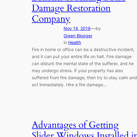
Damage Restoration
Company
—
Nov 14, 2019
by
Green Blogger
in
Health
Fire in home or office can be a destructive incident,
and it can put your entire life on halt. Fire damage
can disturb the mental state of the sufferer, and he
may undergo stress. If your property has also
suffered from fire damage, then try to stay calm and
act immediately. Hire a fire damage…
Advantages of Getting
Slider Windows Installed i