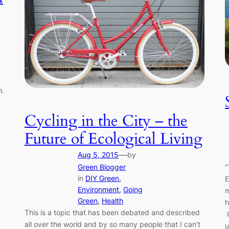
h.
Cycling in the City – the
Future of Ecological Living
—
Aug 5, 2015
by
Green Blogger
“
in
DIY Green
, 
E
Environment
, 
Going
m
Green
, 
Health
h
This is a topic that has been debated and described
G
all over the world and by so many people that I can’t
u