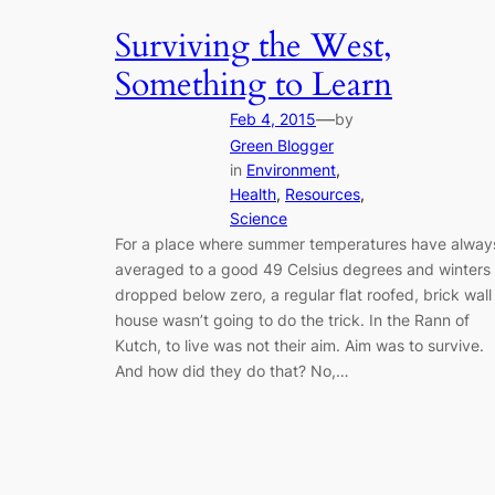
Surviving the West,
Something to Learn
—
Feb 4, 2015
by
Green Blogger
in
Environment
, 
Health
, 
Resources
, 
Science
For a place where summer temperatures have alway
averaged to a good 49 Celsius degrees and winters
dropped below zero, a regular flat roofed, brick wall
house wasn’t going to do the trick. In the Rann of
Kutch, to live was not their aim. Aim was to survive.
And how did they do that? No,…