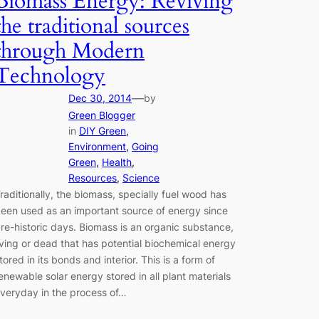
Biomass Energy: Reviving
the traditional sources
through Modern
Technology
—
Dec 30, 2014
by
Green Blogger
in
DIY Green
, 
Environment
, 
Going
Green
, 
Health
, 
Resources
, 
Science
raditionally, the biomass, specially fuel wood has
een used as an important source of energy since
re-historic days. Biomass is an organic substance,
iving or dead that has potential biochemical energy
tored in its bonds and interior. This is a form of
enewable solar energy stored in all plant materials
veryday in the process of…