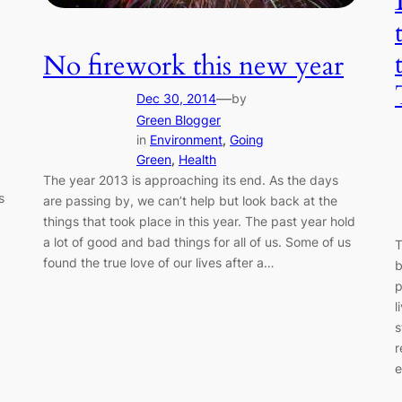
No firework this new year
—
Dec 30, 2014
by
Green Blogger
in
Environment
, 
Going
Green
, 
Health
The year 2013 is approaching its end. As the days
s
are passing by, we can’t help but look back at the
things that took place in this year. The past year hold
a lot of good and bad things for all of us. Some of us
T
found the true love of our lives after a…
b
p
l
s
r
e