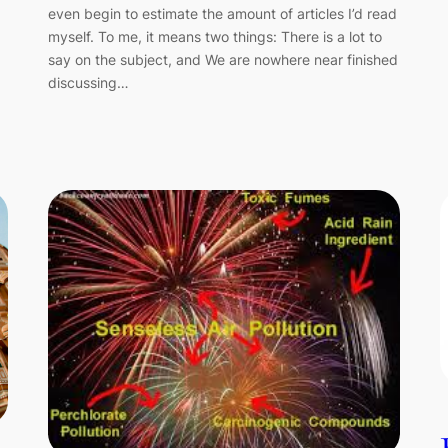
even begin to estimate the amount of articles I’d read
myself. To me, it means two things: There is a lot to
say on the subject, and We are nowhere near finished
discussing…