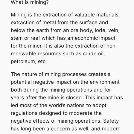
What is mining?
Mining is the extraction of valuable materials,
extraction of metal from the surface and
below the earth from an ore body, lode, vein,
stem or reef which has an economic impact
for the miner. It is also the extraction of non-
renewable resources such as crude oil,
petroleum, etc.
The nature of mining processes creates a
potential negative impact on the environment
both during the mining operations and for
years after the mine is closed. This impact has
led most of the world’s nations to adopt
regulations designed to moderate the
negative effects of mining operations. Safety
has long been a concern as well, and modern