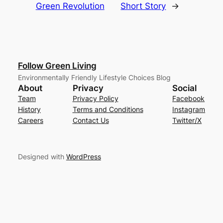
Green Revolution
Short Story
→
Follow Green Living
Environmentally Friendly Lifestyle Choices Blog
About
Privacy
Social
Team
Privacy Policy
Facebook
History
Terms and Conditions
Instagram
Careers
Contact Us
Twitter/X
Designed with
WordPress