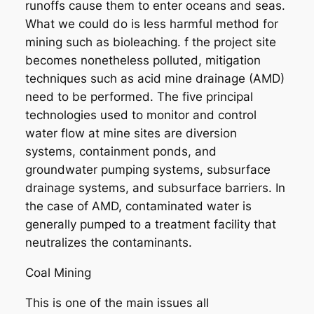
runoffs cause them to enter oceans and seas.
What we could do is less harmful method for
mining such as bioleaching. f the project site
becomes nonetheless polluted, mitigation
techniques such as acid mine drainage (AMD)
need to be performed. The five principal
technologies used to monitor and control
water flow at mine sites are diversion
systems, containment ponds, and
groundwater pumping systems, subsurface
drainage systems, and subsurface barriers. In
the case of AMD, contaminated water is
generally pumped to a treatment facility that
neutralizes the contaminants.
Coal Mining
This is one of the main issues all