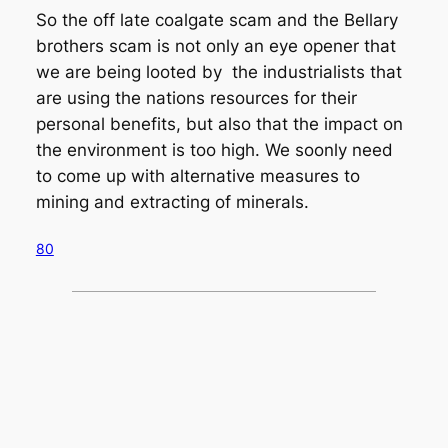
So the off late coalgate scam and the Bellary
brothers scam is not only an eye opener that
we are being looted by the industrialists that
are using the nations resources for their
personal benefits, but also that the impact on
the environment is too high. We soonly need
to come up with alternative measures to
mining and extracting of minerals.
80