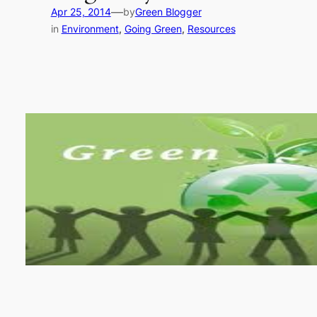
—
Apr 25, 2014
by
Green Blogger
in
Environment
, 
Going Green
, 
Resources