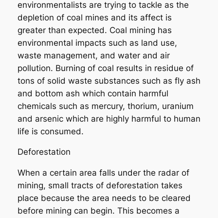
environmentalists are trying to tackle as the
depletion of coal mines and its affect is
greater than expected. Coal mining has
environmental impacts such as land use,
waste management, and water and air
pollution. Burning of coal results in residue of
tons of solid waste substances such as fly ash
and bottom ash which contain harmful
chemicals such as mercury, thorium, uranium
and arsenic which are highly harmful to human
life is consumed.
Deforestation
When a certain area falls under the radar of
mining, small tracts of deforestation takes
place because the area needs to be cleared
before mining can begin. This becomes a