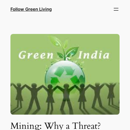
Skip
Follow Green Living
to
content
Mining: Why a Threat?