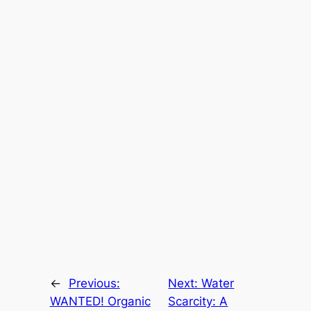
←
Previous:
Next:
Water
WANTED! Organic
Scarcity: A