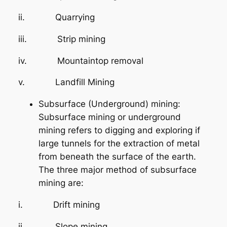
ii. Quarrying
iii. Strip mining
iv. Mountaintop removal
v. Landfill Mining
Subsurface (Underground) mining:
Subsurface mining or underground
mining refers to digging and exploring if
large tunnels for the extraction of metal
from beneath the surface of the earth.
The three major method of subsurface
mining are:
i. Drift mining
ii. Slope mining