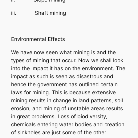
iii. Shaft mining
Environmental Effects
We have now seen what mining is and the
types of mining that occur. Now we shall look
into the impact it has on the environment. The
impact as such is seen as disastrous and
hence the government has outlined certain
laws for mining. This is because extensive
mining results in change in land patterns, soil
erosion, and mining of unstable areas results
in great problems. Loss of biodiversity,
chemicals entering water bodies and creation
of sinkholes are just some of the other