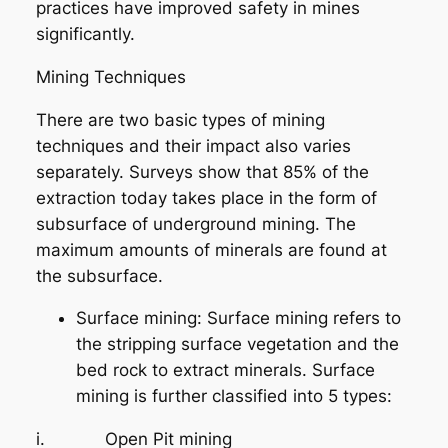
practices have improved safety in mines
significantly.
Mining Techniques
There are two basic types of mining
techniques and their impact also varies
separately. Surveys show that 85% of the
extraction today takes place in the form of
subsurface of underground mining. The
maximum amounts of minerals are found at
the subsurface.
Surface mining: Surface mining refers to
the stripping surface vegetation and the
bed rock to extract minerals. Surface
mining is further classified into 5 types:
i. Open Pit mining