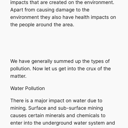
impacts that are created on the environment.
Apart from causing damage to the
environment they also have health impacts on
the people around the area.
We have generally summed up the types of
pollution. Now let us get into the crux of the
matter.
Water Pollution
There is a major impact on water due to
mining. Surface and sub-surface mining
causes certain minerals and chemicals to
enter into the underground water system and