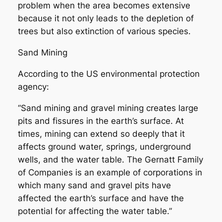
problem when the area becomes extensive
because it not only leads to the depletion of
trees but also extinction of various species.
Sand Mining
According to the US environmental protection
agency:
“Sand mining and gravel mining creates large
pits and fissures in the earth’s surface. At
times, mining can extend so deeply that it
affects ground water, springs, underground
wells, and the water table. The Gernatt Family
of Companies is an example of corporations in
which many sand and gravel pits have
affected the earth’s surface and have the
potential for affecting the water table.”