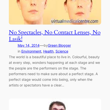
No Spectacles, No Contact Lenses, No
Lasik!
—
May 14, 2014
by
Green Blogger
in
Environment
, 
Health
, 
Science
The world is a beautiful place to live in. Colourful, beauty
at every step, wonders happening at each stage and we
the people are the performers on the stage. The
performers need to make sure about a perfect stage. A
perfect stage would come into being, only when the
artists or spectators have a clear…