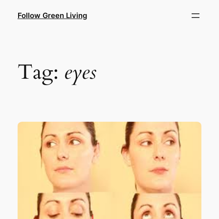
Skip
Follow Green Living
to
content
Tag:
eyes