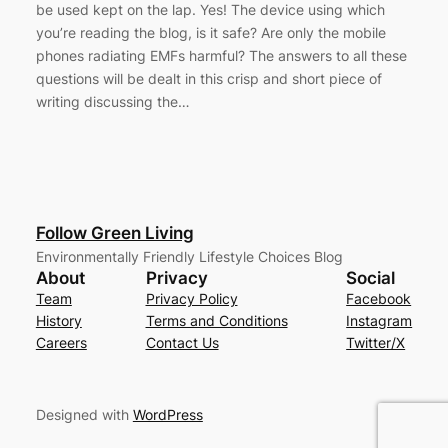
be used kept on the lap. Yes! The device using which
you’re reading the blog, is it safe? Are only the mobile
phones radiating EMFs harmful? The answers to all these
questions will be dealt in this crisp and short piece of
writing discussing the…
Follow Green Living
Environmentally Friendly Lifestyle Choices Blog
About
Privacy
Social
Team
Privacy Policy
Facebook
History
Terms and Conditions
Instagram
Careers
Contact Us
Twitter/X
Designed with
WordPress