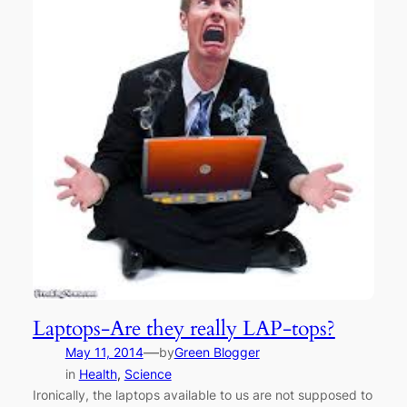
Laptops-Are they really LAP-tops?
—
May 11, 2014
by
Green Blogger
in
Health
, 
Science
Ironically, the laptops available to us are not supposed to