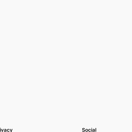
ivacy
Social