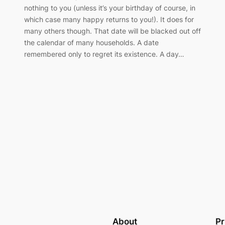
nothing to you (unless it’s your birthday of course, in
which case many happy returns to you!). It does for
many others though. That date will be blacked out off
the calendar of many households. A date
remembered only to regret its existence. A day…
About
Pr