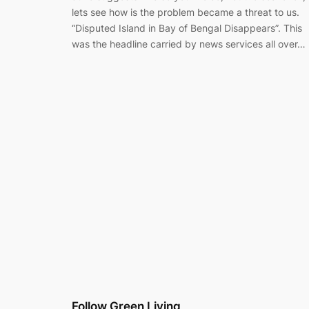
lets see how is the problem became a threat to us.
“Disputed Island in Bay of Bengal Disappears”. This
was the headline carried by news services all over…
Follow Green Living