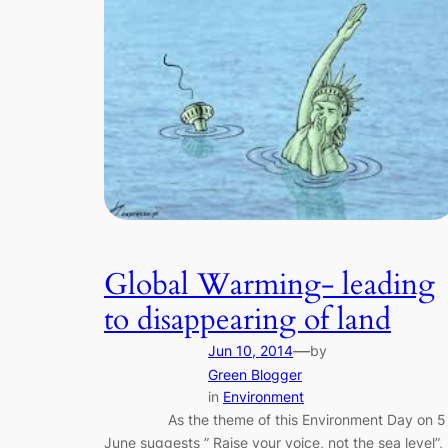
Global Warming- leading
to disappearing of land
—
Jun 10, 2014
by
Green Blogger
in
Environment
As the theme of this Environment Day on 5
June suggests ” Raise your voice, not the sea level”,