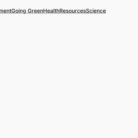
ment
Going Green
Health
Resources
Science