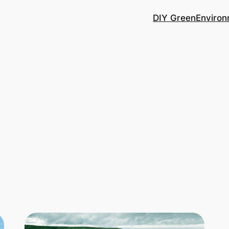
DIY Green
Environ