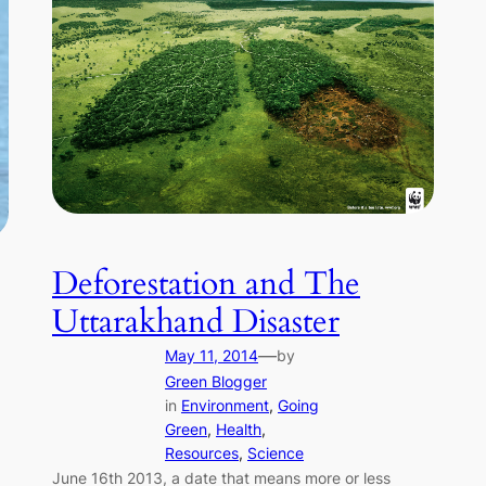
Deforestation and The
Uttarakhand Disaster
—
May 11, 2014
by
Green Blogger
in
Environment
, 
Going
Green
, 
Health
, 
Resources
, 
Science
June 16th 2013, a date that means more or less