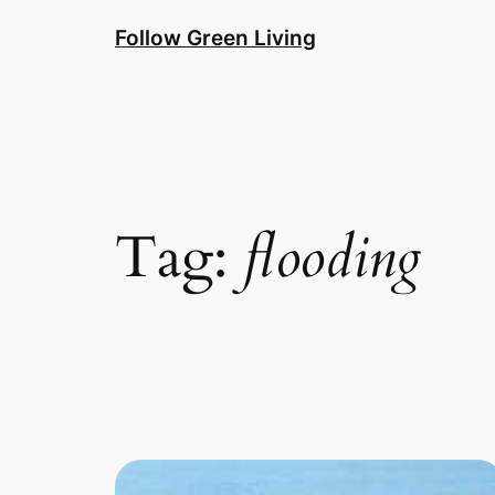
Skip
Follow Green Living
to
content
Tag:
flooding