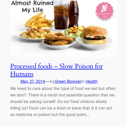
Processed foods – Slow Poison for
Humans
—
May 27, 2014
by
Green Blogger
in
Health
We need to care about the type of food we eat but often
we don’t. There is a harsh but essential question that we
should be asking ourself. Do our food choices slowly
killing us? Food can be a boon or bane that is it can act
as medicine or poison but the good point…