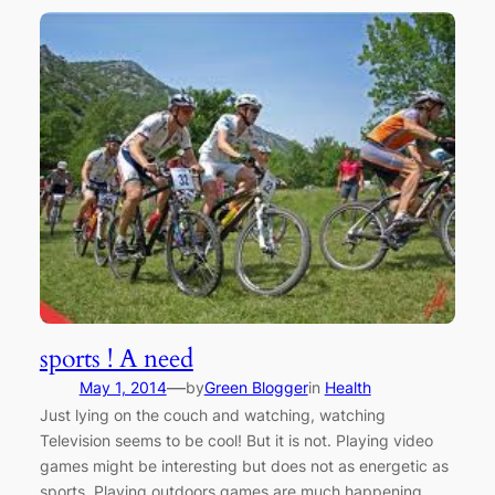
sports ! A need
—
May 1, 2014
by
Green Blogger
in
Health
Just lying on the couch and watching, watching
Television seems to be cool! But it is not. Playing video
games might be interesting but does not as energetic as
sports. Playing outdoors games are much happening