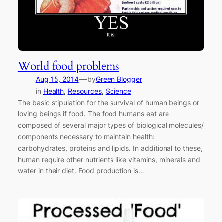
World food problems
—
Aug 15, 2014
by
Green Blogger
in
Health
, 
Resources
, 
Science
The basic stipulation for the survival of human beings or
loving beings if food. The food humans eat are
composed of several major types of biological molecules/
components necessary to maintain health:
carbohydrates, proteins and lipids. In additional to these,
human require other nutrients like vitamins, minerals and
water in their diet. Food production is…