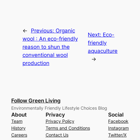
←
Previous:
Organic
Next:
Eco-
wool : An eco-friendly
friendly
reason to shun the
aquaculture
conventional wool
→
production
Follow Green Living
Environmentally Friendly Lifestyle Choices Blog
About
Privacy
Social
Team
Privacy Policy
Facebook
History
Terms and Conditions
Instagram
Careers
Contact Us
Twitter/X