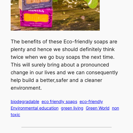
The benefits of these Eco-friendly soaps are
plenty and hence we should definitely think
twice when we go buy soaps the next time.
This will surely bring about a pronounced
change in our lives and we can consequently
help build a better,safer and a cleaner
environment.
biodegradable
eco friendly soaps
eco-friendly
Environmental education
green living
Green World
non
toxic