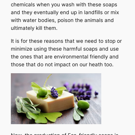
chemicals when you wash with these soaps
and they eventually end up in landfills or mix
with water bodies, poison the animals and
ultimately kill them.
It is for these reasons that we need to stop or
minimize using these harmful soaps and use
the ones that are environmental friendly and
those that do not impact on our heath too.