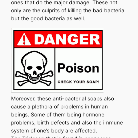
ones that do the major damage. These not
only are the culprits of killing the bad bacteria
but the good bacteria as well.
Moreover, these anti-bacterial soaps also
cause a plethora of problems in human
beings. Some of them being hormone
problems, birth defects and also the immune
system of one’s body are affected.