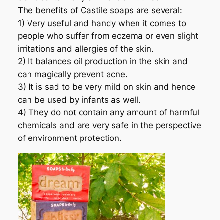
The benefits of Castile soaps are several:
1) Very useful and handy when it comes to
people who suffer from eczema or even slight
irritations and allergies of the skin.
2) It balances oil production in the skin and
can magically prevent acne.
3) It is sad to be very mild on skin and hence
can be used by infants as well.
4) They do not contain any amount of harmful
chemicals and are very safe in the perspective
of environment protection.