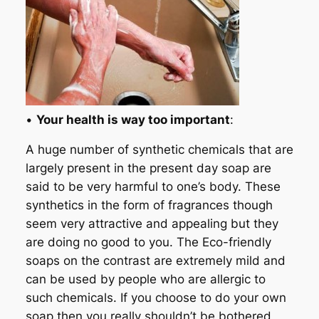
•
Your health is way too important
:
A huge number of synthetic chemicals that are
largely present in the present day soap are
said to be very harmful to one’s body. These
synthetics in the form of fragrances though
seem very attractive and appealing but they
are doing no good to you. The Eco-friendly
soaps on the contrast are extremely mild and
can be used by people who are allergic to
such chemicals. If you choose to do your own
soap then you really shouldn’t be bothered