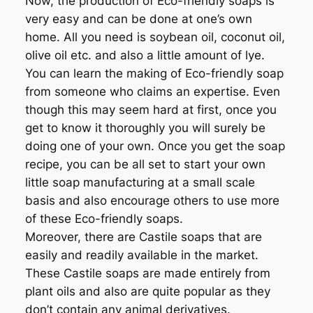
Now, the production of Eco-friendly soaps is
very easy and can be done at one’s own
home. All you need is soybean oil, coconut oil,
olive oil etc. and also a little amount of lye.
You can learn the making of Eco-friendly soap
from someone who claims an expertise. Even
though this may seem hard at first, once you
get to know it thoroughly you will surely be
doing one of your own. Once you get the soap
recipe, you can be all set to start your own
little soap manufacturing at a small scale
basis and also encourage others to use more
of these Eco-friendly soaps.
Moreover, there are Castile soaps that are
easily and readily available in the market.
These Castile soaps are made entirely from
plant oils and also are quite popular as they
don’t contain any animal derivatives.