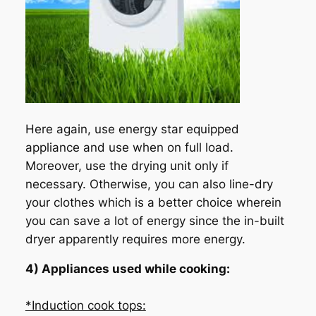
Here again, use energy star equipped
appliance and use when on full load.
Moreover, use the drying unit only if
necessary. Otherwise, you can also line-dry
your clothes which is a better choice wherein
you can save a lot of energy since the in-built
dryer apparently requires more energy.
4) Appliances used while cooking:
*Induction cook tops: