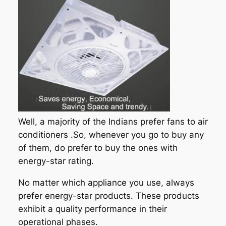
Well, a majority of the Indians prefer fans to air
conditioners .So, whenever you go to buy any
of them, do prefer to buy the ones with
energy-star rating.
No matter which appliance you use, always
prefer energy-star products. These products
exhibit a quality performance in their
operational phases.