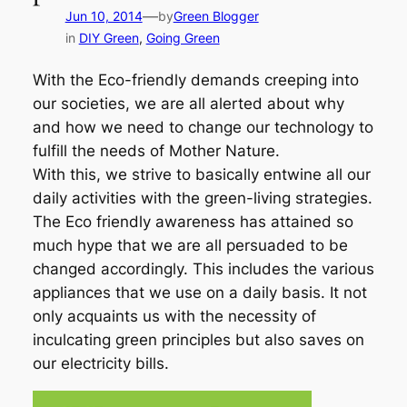
—
Jun 10, 2014
by
Green Blogger
in
DIY Green
, 
Going Green
With the Eco-friendly demands creeping into
our societies, we are all alerted about why
and how we need to change our technology to
fulfill the needs of Mother Nature.
With this, we strive to basically entwine all our
daily activities with the green-living strategies.
The Eco friendly awareness has attained so
much hype that we are all persuaded to be
changed accordingly. This includes the various
appliances that we use on a daily basis. It not
only acquaints us with the necessity of
inculcating green principles but also saves on
our electricity bills.