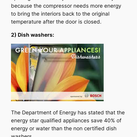
because the compressor needs more energy
to bring the interiors back to the original
temperature after the door is closed.
2) Dish washers:
The Department of Energy has stated that the
energy star qualified appliances save 40% of
energy or water than the non certified dish
washers.