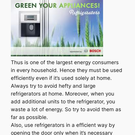
Thus is one of the largest energy consumers
in every household. Hence they must be used
efficiently even if it’s used solely at home.
Always try to avoid hefty and large
refrigerators at home. Moreover, when you
add additional units to the refrigerator, you
waste a lot of energy. So try to avoid them as
far as possible.
Also, use refrigerators in a efficient way by
opening the door only when it’s necessary