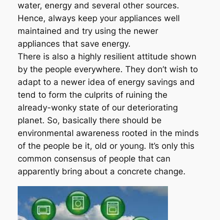
water, energy and several other sources.
Hence, always keep your appliances well
maintained and try using the newer
appliances that save energy.
There is also a highly resilient attitude shown
by the people everywhere. They don’t wish to
adapt to a newer idea of energy savings and
tend to form the culprits of ruining the
already-wonky state of our deteriorating
planet. So, basically there should be
environmental awareness rooted in the minds
of the people be it, old or young. It’s only this
common consensus of people that can
apparently bring about a concrete change.