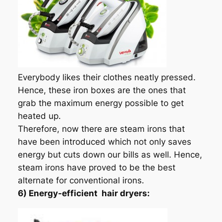
Everybody likes their clothes neatly pressed.
Hence, these iron boxes are the ones that
grab the maximum energy possible to get
heated up.
Therefore, now there are steam irons that
have been introduced which not only saves
energy but cuts down our bills as well. Hence,
steam irons have proved to be the best
alternate for conventional irons.
6) Energy-efficient hair dryers: