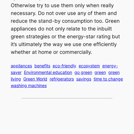
Otherwise try to use them only when really
necessary. Do not over use any of them and
reduce the stand-by consumption too. Green
appliances do not only relate to the inbuilt
green strategies or the energy-star rating but
it’s ultimately the way we use one efficiently
whether at home or commercially.
appliances
benefits
eco-friendly
ecosystem
energy-
saver
Environmental education
go green
green
green
living
Green World
refrigerators
savings
time to change
washing machines