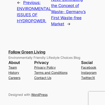
←
Previous:
the Concept of
ENVIRONMENTAL
Waste- Germany’s
ISSUES OF
First Waste-free
HYDROPOWER.
Market
→
Follow Green Living
Environmentally Friendly Lifestyle Choices Blog
About
Privacy
Social
Team
Privacy Policy
Facebook
History
Terms and Conditions
Instagram
Careers
Contact Us
Twitter/X
Designed with
WordPress