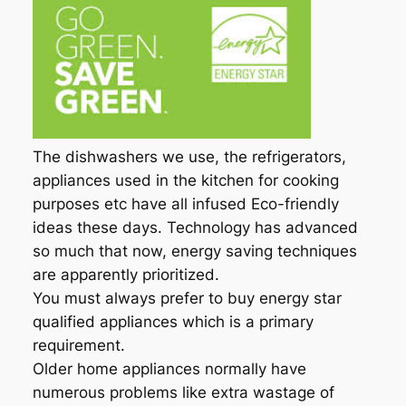
The dishwashers we use, the refrigerators,
appliances used in the kitchen for cooking
purposes etc have all infused Eco-friendly
ideas these days. Technology has advanced
so much that now, energy saving techniques
are apparently prioritized.
You must always prefer to buy energy star
qualified appliances which is a primary
requirement.
Older home appliances normally have
numerous problems like extra wastage of