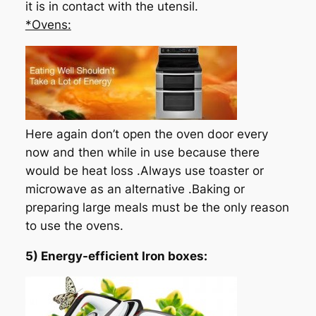
it is in contact with the utensil.
*Ovens:
Here again don’t open the oven door every
now and then while in use because there
would be heat loss .Always use toaster or
microwave as an alternative .Baking or
preparing large meals must be the only reason
to use the ovens.
5) Energy-efficient Iron boxes: