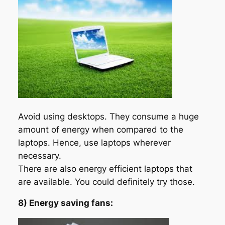
Avoid using desktops. They consume a huge
amount of energy when compared to the
laptops. Hence, use laptops wherever
necessary.
There are also energy efficient laptops that
are available. You could definitely try those.
8) Energy saving fans: