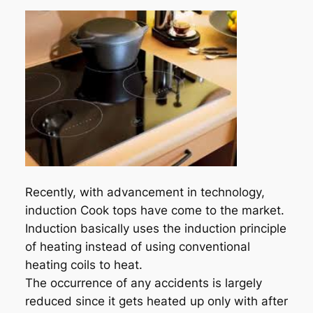
Recently, with advancement in technology,
induction Cook tops have come to the market.
Induction basically uses the induction principle
of heating instead of using conventional
heating coils to heat.
The occurrence of any accidents is largely
reduced since it gets heated up only with after