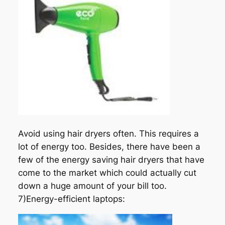
Avoid using hair dryers often. This requires a
lot of energy too. Besides, there have been a
few of the energy saving hair dryers that have
come to the market which could actually cut
down a huge amount of your bill too.
7)Energy-efficient laptops: