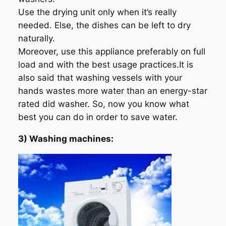
Use the drying unit only when it’s really
needed. Else, the dishes can be left to dry
naturally.
Moreover, use this appliance preferably on full
load and with the best usage practices.It is
also said that washing vessels with your
hands wastes more water than an energy-star
rated did washer. So, now you know what
best you can do in order to save water.
3) Washing machines: