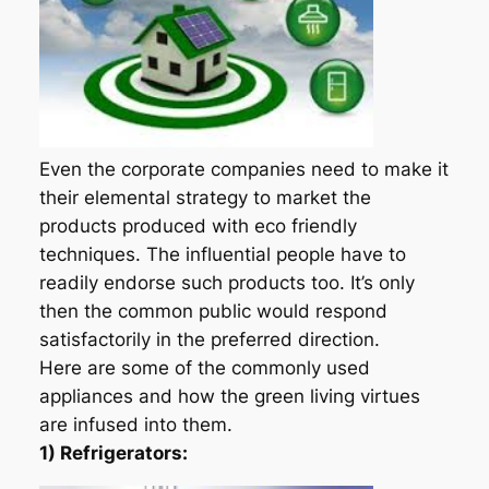
Even the corporate companies need to make it
their elemental strategy to market the
products produced with eco friendly
techniques. The influential people have to
readily endorse such products too. It’s only
then the common public would respond
satisfactorily in the preferred direction.
Here are some of the commonly used
appliances and how the green living virtues
are infused into them.
1) Refrigerators: