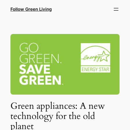
Skip
Follow Green Living
to
content
Green appliances: A new
technology for the old
planet