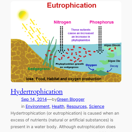
Hydertrophication
—
Sep 14, 2014
by
Green Blogger
in
Environment
, 
Health
, 
Resources
, 
Science
Hydertrophication (or eutrophication) is caused when an
excess of nutrients (natural or artificial substances) is
present in a water body. Although eutrophication does