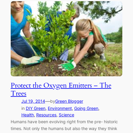
Protect the Oxygen Emitters – The
Trees
—
Jul 19, 2014
by
Green Blogger
in
DIY Green
, 
Environment
, 
Going Green
, 
Health
, 
Resources
, 
Science
Humans have been evolving right from the pre- historic
times. Not only the humans but also the way they think