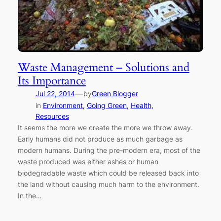
Waste Management – Solutions and
Its Importance
—
Jul 22, 2014
by
Green Blogger
in
Environment
, 
Going Green
, 
Health
, 
Resources
It seems the more we create the more we throw away.
Early humans did not produce as much garbage as
modern humans. During the pre-modern era, most of the
waste produced was either ashes or human
biodegradable waste which could be released back into
the land without causing much harm to the environment.
In the…