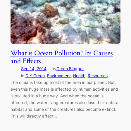
What is Ocean Pollution? Its Causes
and Effects
—
Sep 14, 2014
by
Green Blogger
in
DIY Green
, 
Environment
, 
Health
, 
Resources
The oceans take up most of the area in our planet. But,
even this huge mass is affected by human activities and
is polluted in a huge way. And when the ocean is
affected, the water living creatures also lose their natural
habitat and some of the creatures also become extinct.
This will directly affect…