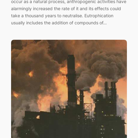
occur as a natural process, anthropogenic activities have
alarmingly increased the rate of it and its effects could
take a thousand years to neutralise. Eutrophication
usually includes the addition of compounds of…