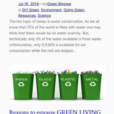
—
Jul 16, 2014
by
Green Blogger
in
DIY Green
, 
Environment
, 
Going Green
, 
Resources
, 
Science
The hot topic of today is water conservation. As we all
know that 75% of the world is filled with water one may
think that there would be no water scarcity. But,
technically only 2% of the water available is fresh water.
Unfortunately, only 0.036% is available for our
consumption while the rest are lodged…
Reasons to espouse GREEN LIVING