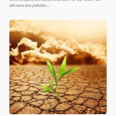
will have less pollution…