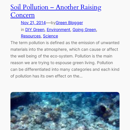
Soil Pollution – Another Raising
Concern
—
Nov 21, 2014
by
Green Blogger
in
DIY Green
, 
Environment
, 
Going Green
, 
Resources
, 
Science
The term pollution is defined as the emission of unwanted
materials into the atmosphere, which can cause or affect
the well being of the eco-system. Pollution is the main
reason we are trying to espouse green living. Pollution
can be differentiated into many categories and each kind
of pollution has its own effect on the…