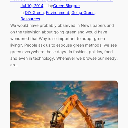
—
Jul 10, 2014
by
Green Blogger
in
DIY Green
, 
Environment
, 
Going Green
, 
Resources
We would have probably observed in News papers and
on the television about going green and would have
wondered that Why is so important to adopt green
living?. People ask us to espouse green methods, we see
green everywhere these days- in fashion, politics, food
and even in technology. Whenever we browse our needy,
an…