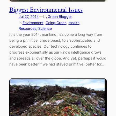
Biggest Environmental Issues
—
Jul 27, 2014
by
Green Blogger
in
Environment
, 
Going Green
, 
Health
, 
Resources
, 
Science
It is the year 2014, mankind has come a long way from
being a primitive, crude beast, to a sophisticated and
developed species. Our technology continues to
progress exponentially as our kind’s intelligence grows
and spreads all over the globe. And yet, perhaps it would
have been better if we had stayed primitive; better for…