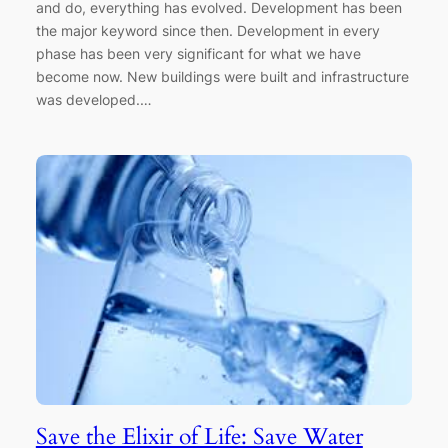
and do, everything has evolved. Development has been
the major keyword since then. Development in every
phase has been very significant for what we have
become now. New buildings were built and infrastructure
was developed.…
Save the Elixir of Life: Save Water