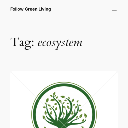
Skip
Follow Green Living
to
content
Tag:
ecosystem