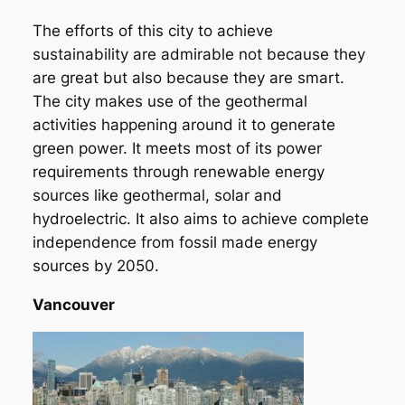
The efforts of this city to achieve
sustainability are admirable not because they
are great but also because they are smart.
The city makes use of the geothermal
activities happening around it to generate
green power. It meets most of its power
requirements through renewable energy
sources like geothermal, solar and
hydroelectric. It also aims to achieve complete
independence from fossil made energy
sources by 2050.
Vancouver