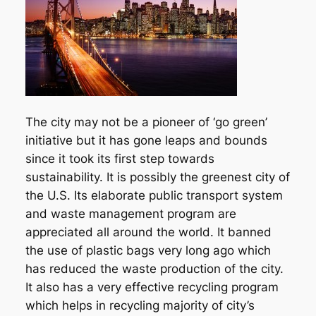
The city may not be a pioneer of ‘go green’
initiative but it has gone leaps and bounds
since it took its first step towards
sustainability. It is possibly the greenest city of
the U.S. Its elaborate public transport system
and waste management program are
appreciated all around the world. It banned
the use of plastic bags very long ago which
has reduced the waste production of the city.
It also has a very effective recycling program
which helps in recycling majority of city’s