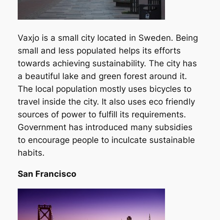
Vaxjo is a small city located in Sweden. Being
small and less populated helps its efforts
towards achieving sustainability. The city has
a beautiful lake and green forest around it.
The local population mostly uses bicycles to
travel inside the city. It also uses eco friendly
sources of power to fulfill its requirements.
Government has introduced many subsidies
to encourage people to inculcate sustainable
habits.
San Francisco