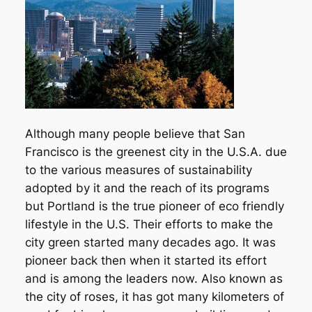
Although many people believe that San
Francisco is the greenest city in the U.S.A. due
to the various measures of sustainability
adopted by it and the reach of its programs
but Portland is the true pioneer of eco friendly
lifestyle in the U.S. Their efforts to make the
city green started many decades ago. It was
pioneer back then when it started its effort
and is among the leaders now. Also known as
the city of roses, it has got many kilometers of