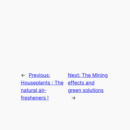
←
Previous:
Next:
The Mining
Houseplants : The
effects and
natural air-
green solutions
fresheners !
→