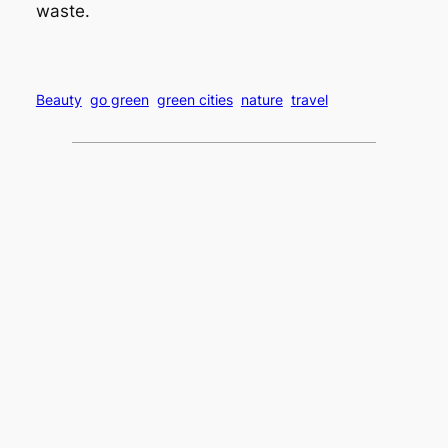
waste.
Beauty
go green
green cities
nature
travel