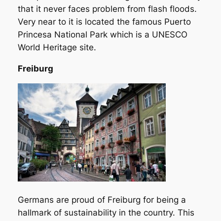
that it never faces problem from flash floods.
Very near to it is located the famous Puerto
Princesa National Park which is a UNESCO
World Heritage site.
Freiburg
Germans are proud of Freiburg for being a
hallmark of sustainability in the country. This