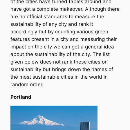
of the cities have turned tables around and
have got a complete makeover. Although there
are no official standards to measure the
sustainability of any city and rank it
accordingly but by counting various green
features present in a city and measuring their
impact on the city we can get a general idea
about the sustainability of the city. The list
given below does not rank these cities on
sustainability but brings down the names of
the most sustainable cities in the world in
random order.
Portland