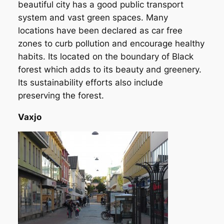
beautiful city has a good public transport
system and vast green spaces. Many
locations have been declared as car free
zones to curb pollution and encourage healthy
habits. Its located on the boundary of Black
forest which adds to its beauty and greenery.
Its sustainability efforts also include
preserving the forest.
Vaxjo