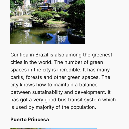
Curitiba in Brazil is also among the greenest
cities in the world. The number of green
spaces in the city is incredible. It has many
parks, forests and other green spaces. The
city knows how to maintain a balance
between sustainability and development. It
has got a very good bus transit system which
is used by majority of the population.
Puerto Princesa