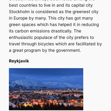
best countries to live in and its capital city
Stockholm is considered as the greenest city
in Europe by many. This city has got many
green spaces which has helped it in reducing
its carbon emissions drastically. The
enthusiastic populace of the city prefers to
travel through bicycles which are facilitated by
a great program by the government.
Reykjavik