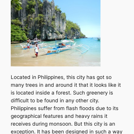
Located in Philippines, this city has got so
many trees in and around it that it looks like it
is located inside a forest. Such greenery is
difficult to be found in any other city.
Philippines suffer from flash floods due to its
geographical features and heavy rains it
receives during monsoon. But this city is an
exception. It has been designed in such a way