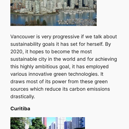
Vancouver is very progressive if we talk about
sustainability goals it has set for herself. By
2020, it hopes to become the most
sustainable city in the world and for achieving
this highly ambitious goal, it has employed
various innovative green technologies. It
draws most of its power from these green
sources which reduce its carbon emissions
drastically.
Curitiba