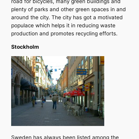
road for bicycles, many green buildings and
plenty of parks and other green spaces in and
around the city. The city has got a motivated
populace which helps it in reducing waste
production and promotes recycling efforts.
Stockholm
Sweden has always been listed among the