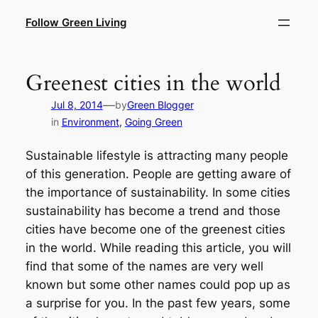
Skip
Follow Green Living
to
content
Greenest cities in the world
—
Jul 8, 2014
by
Green Blogger
in
Environment
, 
Going Green
Sustainable lifestyle is attracting many people
of this generation. People are getting aware of
the importance of sustainability. In some cities
sustainability has become a trend and those
cities have become one of the greenest cities
in the world. While reading this article, you will
find that some of the names are very well
known but some other names could pop up as
a surprise for you. In the past few years, some