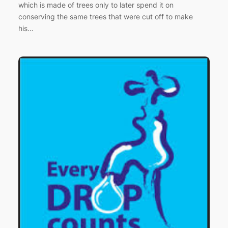
which is made of trees only to later spend it on
conserving the same trees that were cut off to make
his…