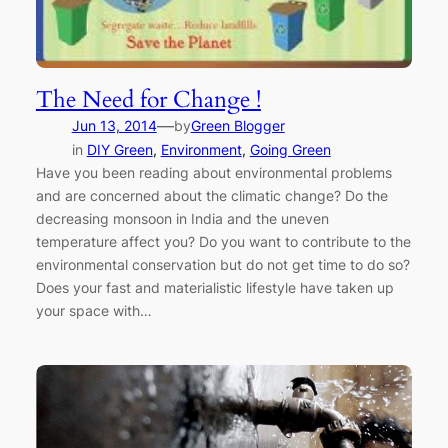
The Need for Change !
—
Jun 13, 2014
by
Green Blogger
in
DIY Green
, 
Environment
, 
Going Green
Have you been reading about environmental problems
and are concerned about the climatic change? Do the
decreasing monsoon in India and the uneven
temperature affect you? Do you want to contribute to the
environmental conservation but do not get time to do so?
Does your fast and materialistic lifestyle have taken up
your space with…