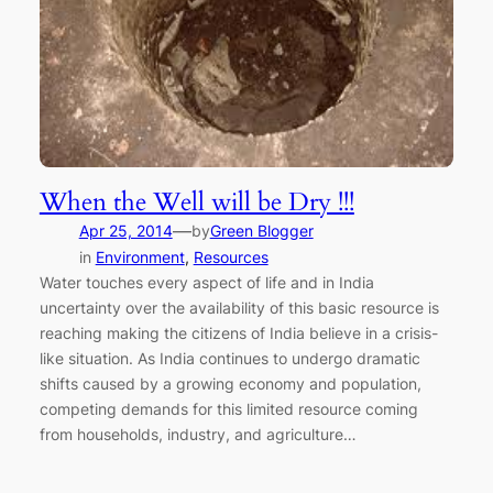
When the Well will be Dry !!!
—
Apr 25, 2014
by
Green Blogger
in
Environment
, 
Resources
Water touches every aspect of life and in India
uncertainty over the availability of this basic resource is
reaching making the citizens of India believe in a crisis-
like situation. As India continues to undergo dramatic
shifts caused by a growing economy and population,
competing demands for this limited resource coming
from households, industry, and agriculture…