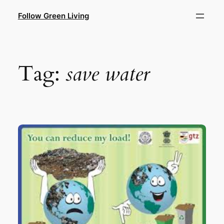
Skip
Follow Green Living
to
content
Tag:
save water