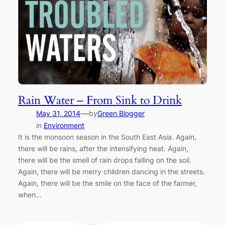
Rain Water – From Sink to Drink
—
May 31, 2014
by
Green Blogger
in
Environment
It is the monsoon season in the South East Asia. Again,
there will be rains, after the intensifying heat. Again,
there will be the smell of rain drops falling on the soil.
Again, there will be merry children dancing in the streets.
Again, there will be the smile on the face of the farmer,
when…