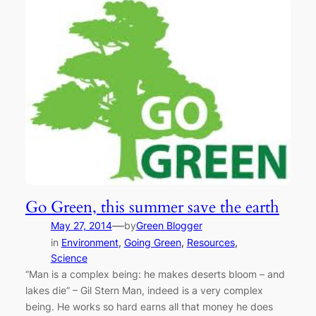
Go Green, this summer save the earth
—
May 27, 2014
by
Green Blogger
in
Environment
, 
Going Green
, 
Resources
, 
Science
“Man is a complex being: he makes deserts bloom – and
lakes die” – Gil Stern Man, indeed is a very complex
being. He works so hard earns all that money he does