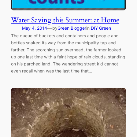
Water Saving this Summer: at Home
—
May 4, 2014
by
Green Blogger
in
DIY Green
The queue of buckets and containers and people and
bottles snaked its way from the municipality tap and
farther. The scorching sun overhead, the farmer looked
up one last time with a faint hope of rain clouds, standing
on his parched land. The wandering street kid cannot
even recall when was the last time that…